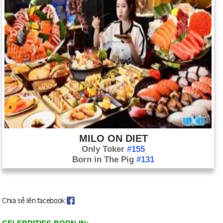
MILO ON DIET
Only Toker
#155
Born in The Pig
#131