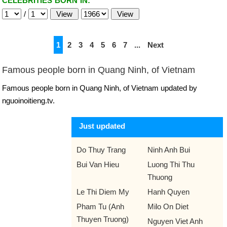
CELEBRITIES BORN IN:
/
1
2
3
4
5
6
7
...
Next
Famous people born in Quang Ninh, of Vietnam
Famous people born in Quang Ninh, of Vietnam updated by
nguoinoitieng.tv.
Just updated
Do Thuy Trang
Ninh Anh Bui
Bui Van Hieu
Luong Thi Thu
Thuong
Le Thi Diem My
Hanh Quyen
Pham Tu (Anh
Milo On Diet
Thuyen Truong)
Nguyen Viet Anh