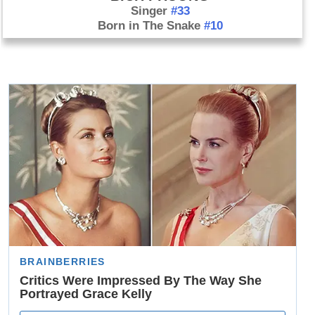
Singer
#33
Born in The Snake
#10