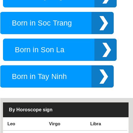
Ha Giang
Ha Nam
Ha Tinh
Hai Duong
Born in Soc Trang
Hai Phong
Hau Giang
Hoa Binh
Hung Yen
Khanh Hoa
Kien Giang
Born in Son La
Kon Tum
Lai Chau
Lam Dong
Lang Son
Lao Cai
Long An
Born in Tay Ninh
Nam Dinh
Nghe An
Nha Trang
Ninh Binh
Ninh Thuan
Phan Thiet
Phu Tho
Phu Yen
By Horoscope sign
Quang Binh
Quang Nam
Quang Ngai
Quang Ninh
Leo
Virgo
Libra
Quang Tri
Soc Trang