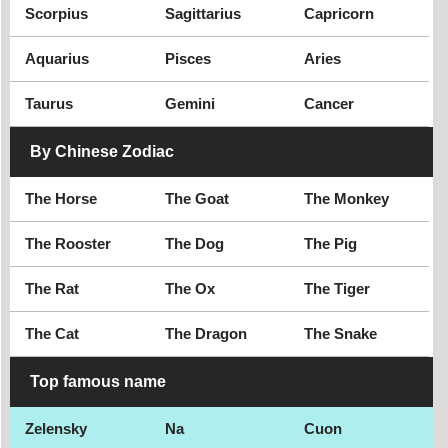
Son La
Tay Ninh
Scorpius
Sagittarius
Capricorn
Thai Binh
Thai Nguyen
Aquarius
Pisces
Aries
Thanh Hoa
Thua Thien Hue
Tien Giang
Tra Vinh
Taurus
Gemini
Cancer
Tuyen Quang
Vinh Long
By Chinese Zodiac
Vinh Phuc
Yen Bai
The Horse
The Goat
The Monkey
The Rooster
The Dog
The Pig
The Rat
The Ox
The Tiger
The Cat
The Dragon
The Snake
Top famous name
Zelensky
Na
Cuon