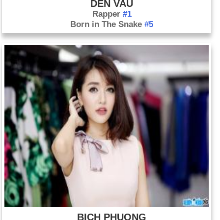
DEN VAU
Rapper
#1
Born in The Snake
#5
BICH PHUONG