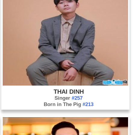
THAI DINH
Singer
#257
Born in The Pig
#213