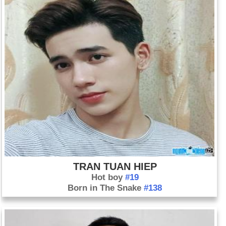
TRAN TUAN HIEP
Hot boy
#19
Born in The Snake
#138