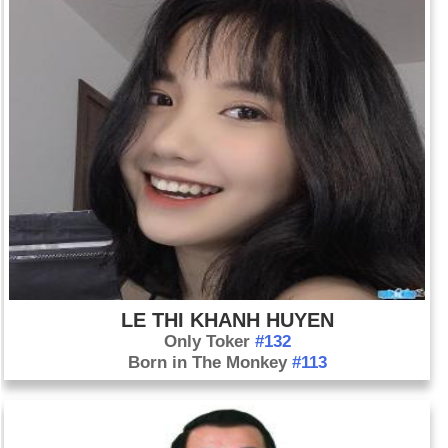
LE THI KHANH HUYEN
Only Toker
#132
Born in The Monkey
#113