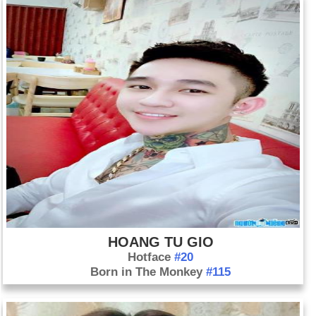
HOANG TU GIO
Hotface
#20
Born in The Monkey
#115