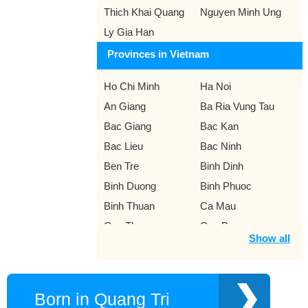
Thich Khai Quang
Nguyen Minh Ung
Ly Gia Han
Provinces in Vietnam
Ho Chi Minh
Ha Noi
An Giang
Ba Ria Vung Tau
Bac Giang
Bac Kan
Bac Lieu
Bac Ninh
Ben Tre
Binh Dinh
Binh Duong
Binh Phuoc
Binh Thuan
Ca Mau
Can Tho
Cao Bang
Show all
Da Lat
Da Nang
Dak Lak
Dak Nong
Dien Bien
Dong Nai
Born in Quang Tri
Dong Thap
Gia Lai