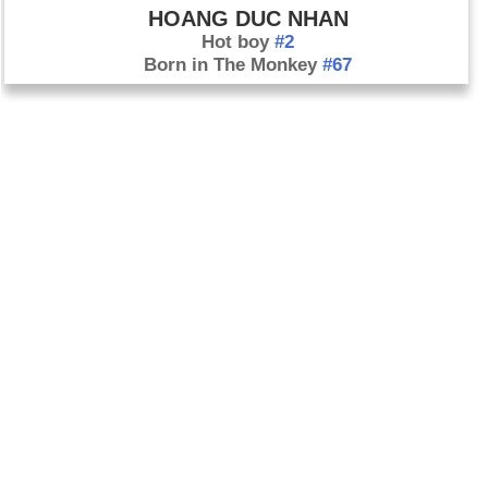
HOANG DUC NHAN
Hot boy
#2
Born in The Monkey
#67