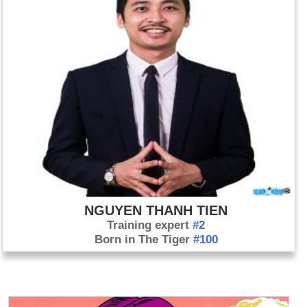
NGUYEN THANH TIEN
Training expert
#2
Born in The Tiger
#100