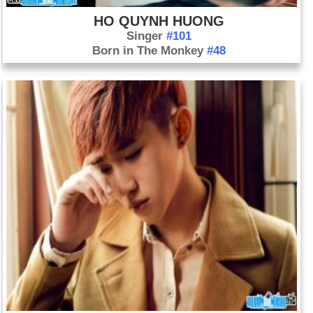
HO QUYNH HUONG
Singer
#101
Born in The Monkey
#48