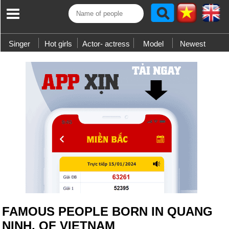
Singer
Hot girls
Actor- actress
Model
Newest
FAMOUS PEOPLE BORN IN QUANG
NINH, OF VIETNAM