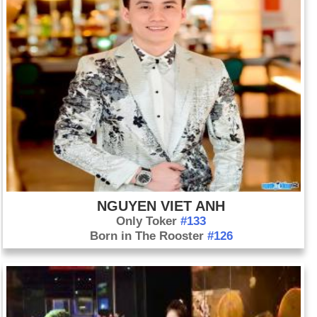
NGUYEN VIET ANH
Only Toker
#133
Born in The Rooster
#126