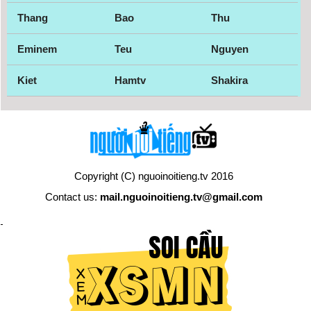
Thang
Bao
Thu
Eminem
Teu
Nguyen
Kiet
Hamtv
Shakira
Copyright (C) nguoinoitieng.tv 2016
Contact us:
mail.nguoinoitieng.tv@gmail.com