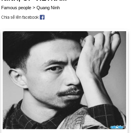
Famous people
>
Quang Ninh