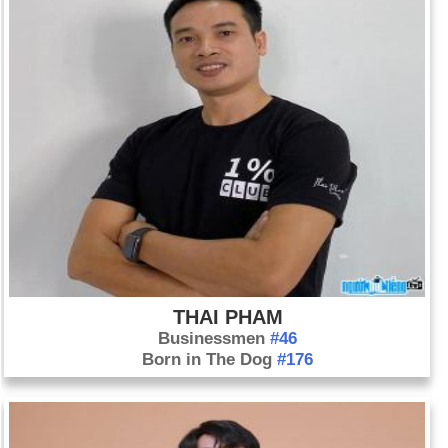
THAI PHAM
Businessmen
#46
Born in The Dog
#176