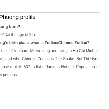
Phuong profile
huong born?
1 (at the age of 25).
ng's birth place, what is Zodiac/Chinese Zodiac?
ak, of Vietnam. Ms working and living in Ho Chi Minh, of
us, and who Chinese Zodiac is The Snake. Bui Thi Uyen
se rank is 807 in list of famous Hot girl. Population of
ns persons.