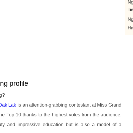
Ng
Ti
Ng
Ha
ng profile
ng?
Dak Lak
is an attention-grabbing contestant at Miss Grand
e Top 10 thanks to the highest votes from the audience.
ty and impressive education but is also a model of a