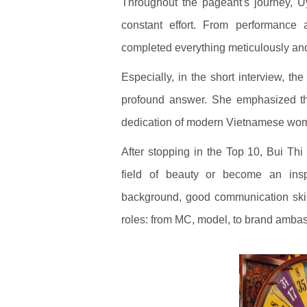
Throughout the pageant's journey, 
constant effort. From performance 
completed everything meticulously and
Especially, in the short interview, t
profound answer. She emphasized th
dedication of modern Vietnamese wo
After stopping in the Top 10, Bui Th
field of beauty or become an inspi
background, good communication skil
roles: from MC, model, to brand ambass