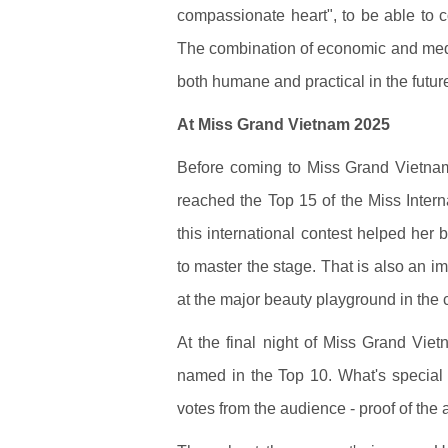
compassionate heart", to be able to c
The combination of economic and medi
both humane and practical in the futur
At Miss Grand Vietnam 2025
Before coming to Miss Grand Vietn
reached the Top 15 of the Miss Intern
this international contest helped her
to master the stage. That is also an 
at the major beauty playground in the 
At the final night of Miss Grand Vi
named in the Top 10. What's special i
votes from the audience - proof of the a