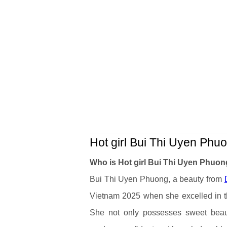
Hot girl Bui Thi Uyen Phuo
Who is Hot girl Bui Thi Uyen Phuo
Bui Thi Uyen Phuong, a beauty from
Vietnam 2025 when she excelled in th
She not only possesses sweet beau