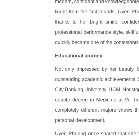
modern, confident and knowledgeabl
Right from the first rounds, Uyen P
thanks to her bright smile, confide
professional performance style, skill
quickly became one of the contestants
Educational journey
Not only impressed by her beauty,
outstanding academic achievements. 
City Banking University. HCM. Not sto
double degree in Medicine at Vo Tru
completely different majors shows the
personal development.
Uyen Phuong once shared that she 