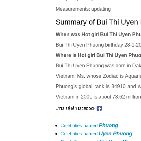
Measurements: updating
Summary of Bui Thi Uyen 
When was Hot girl Bui Thi Uyen P
Bui Thi Uyen Phuong birthday 28-1-200
Where is Hot girl Bui Thi Uyen Phuo
Bui Thi Uyen Phuong was born in Dak L
Vietnam. Ms, whose Zodiac is Aquari
Phuong's global rank is 84910 and who
Vietnam in 2001 is about 78,62 millio
Phuong
Celebrities named
Uyen Phuong
Celebrities named