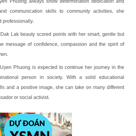
Uyen Phuong always show determination dedication and
and communication skills to community activities, she
 professionally.
he Dak Lak beauty scored points with her smart, gentle but
e message of confidence, compassion and the spirit of
men.
i Uyen Phuong is expected to continue her journey in the
rational person in society. With a solid educational
ls and a positive image, she can take on many different
ador or social activist.