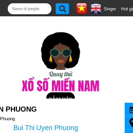
Singer
Hot gi
EN PHUONG
 Phuong
Bui Thi Uyen Phuong