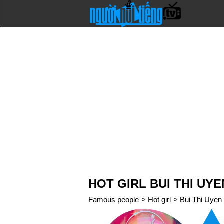
HOT GIRL BUI THI UY
Famous people
>
Hot girl
>
Bui Thi Uyen