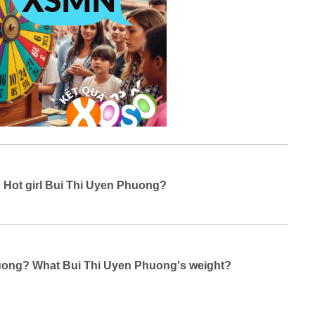
g Hot girl Bui Thi Uyen Phuong?
Phuong? What Bui Thi Uyen Phuong's weight?