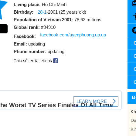
Living place:
Ho Chi Minh
Birthday:
28-1
-2001 (25 years old)
Population of Vietnam 2001:
78,62 millions
Global rank:
#84910
l
facebook.com/uyenphuong.up.up
Facebook:
C
Email:
updating
Phone number:
updating
C
C
C
B
Kh
Da
Ki