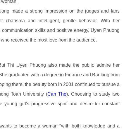
e woman.
huong made a strong impression on the judges and fans
nt charisma and intelligent, gentle behavior. With her
ful communication skills and positive energy, Uyen Phuong
 who received the most love from the audience.
 Bui Thi Uyen Phuong also made the public admire her
She graduated with a degree in Finance and Banking from
pping there, the beauty born in 2001 continued to pursue a
ong Toan University (
Can Tho
). Choosing to study two
 young girl's progressive spirit and desire for constant
wants to become a woman "with both knowledge and a