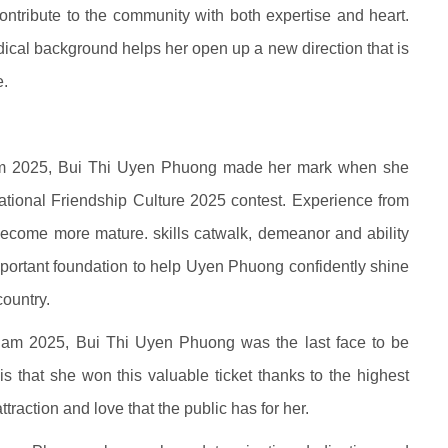
ontribute to the community with both expertise and heart.
cal background helps her open up a new direction that is
e.
am 2025, Bui Thi Uyen Phuong made her mark when she
ational Friendship Culture 2025 contest. Experience from
 become more mature. skills catwalk, demeanor and ability
important foundation to help Uyen Phuong confidently shine
country.
etnam 2025, Bui Thi Uyen Phuong was the last face to be
s that she won this valuable ticket thanks to the highest
ttraction and love that the public has for her.