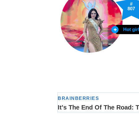
#
807
Hot gir