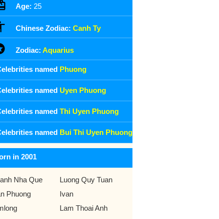
Age:
25
Chinese Zodiac:
Canh Ty
Zodiac:
Aquarius
elebrities named
Phuong
elebrities named
Uyen Phuong
elebrities named
Thi Uyen Phuong
elebrities named
Bui Thi Uyen Phuong
orn in 2001
anh Nha Que
Luong Quy Tuan
n Phuong
Ivan
mlong
Lam Thoai Anh