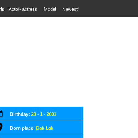
rls
Actor- actress
Model
Newest
Birthday:
28
-
1
-
2001
Born place:
Dak Lak