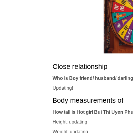
Close relationship
Who is Boy friend/ husband/ darlin
Updating!
Body measurements of
How tall is Hot girl Bui Thi Uyen 
Height: updating
Weight: updating