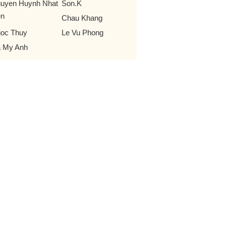
uyen Huynh Nhat
Son.K
en
Chau Khang
oc Thuy
Le Vu Phong
 My Anh