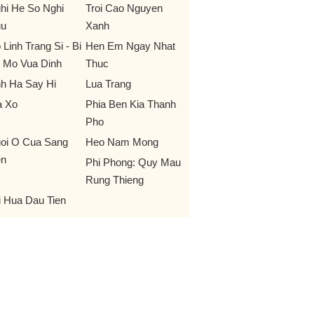
hi He So Nghi
Troi Cao Nguyen
u
Xanh
 Linh Trang Si - Bi
Hen Em Ngay Nhat
 Mo Vua Dinh
Thuc
nh Ha Say Hi
Lua Trang
 Xo
Phia Ben Kia Thanh
Pho
oi O Cua Sang
Heo Nam Mong
n
Phi Phong: Quy Mau
Rung Thieng
i Hua Dau Tien