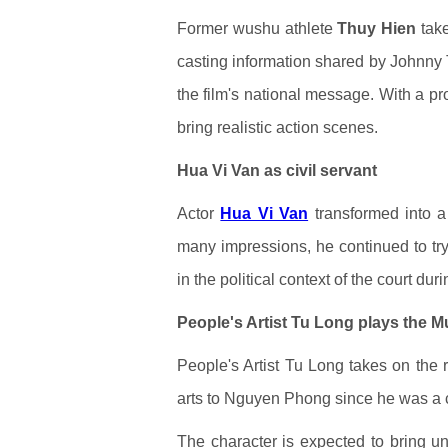
Former wushu athlete
Thuy Hien
take
casting information shared by Johnny 
the film's national message. With a p
bring realistic action scenes.
Hua Vi Van as civil servant
Actor
Hua Vi Van
transformed into a l
many impressions, he continued to try h
in the political context of the court du
People's Artist Tu Long plays the
People's Artist Tu Long takes on the
arts to Nguyen Phong since he was a c
The character is expected to bring uni