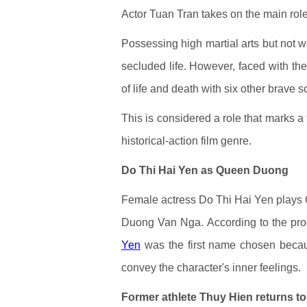
Actor Tuan Tran takes on the main rol
Possessing high martial arts but not 
secluded life. However, faced with the
of life and death with six other brave 
This is considered a role that marks a 
historical-action film genre.
Do Thi Hai Yen as Queen Duong
Female actress Do Thi Hai Yen plays 
Duong Van Nga. According to the prod
Yen
was the first name chosen becaus
convey the character's inner feelings.
Former athlete Thuy Hien returns to 