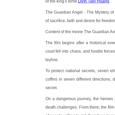
of the king's tomb
Dinh Tien Hoang
.
The Guardian Angel - The Mystery of K
of sacrifice, faith and desire for free
Content of the movie The Guardian An
The film begins after a historical 
court fell into chaos, and hostile force
leyline.
To protect national secrets, seven el
coffins in seven different directions,
secret.
On a dangerous journey, the heroes mu
death challenges. From there, the film b