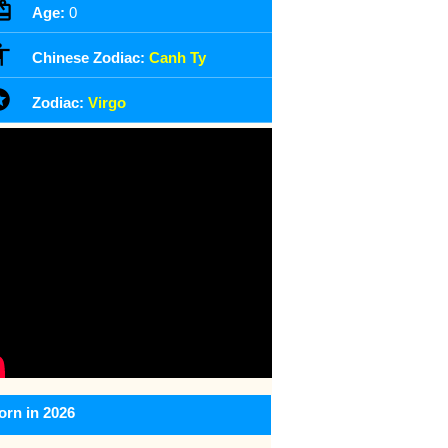
Age:
0
Chinese Zodiac:
Canh Ty
Zodiac:
Virgo
orn in 2026