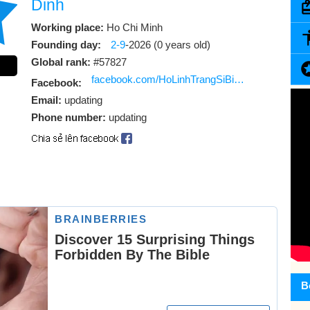
Dinh
Working place:
Ho Chi Minh
Founding day:
2-9
-2026 (0 years old)
Global rank:
#57827
facebook.com/HoLinhTrangSiBiAnMoVuaDinhMovie
Facebook:
Email:
updating
Phone number:
updating
B