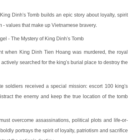
ing Dinh's Tomb builds an epic story about loyalty, spirit
dom - values that make up Vietnamese bravery.
gel - The Mystery of King Dinh's Tomb
event when King Dinh Tien Hoang was murdered, the royal
s actively searched for the king's burial place to destroy the
ite soldiers received a special mission: escort 100 king's
 distract the enemy and keep the true location of the tomb
st overcome assassinations, political plots and life-or-
oldly portrays the spirit of loyalty, patriotism and sacrifice