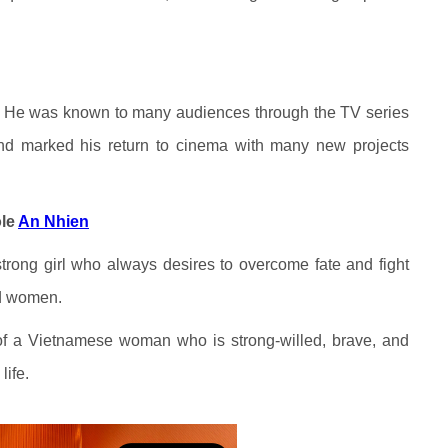
h
 He was known to many audiences through the TV series
nd marked his return to cinema with many new projects
ole
An Nhien
trong girl who always desires to overcome fate and fight
nd women.
of a Vietnamese woman who is strong-willed, brave, and
life.