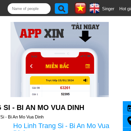
Singer
Hot gi
SI - BI AN MO VUA DINH
 Si - Bi An Mo Vua Dinh
Ho Linh Trang Si - Bi An Mo Vua