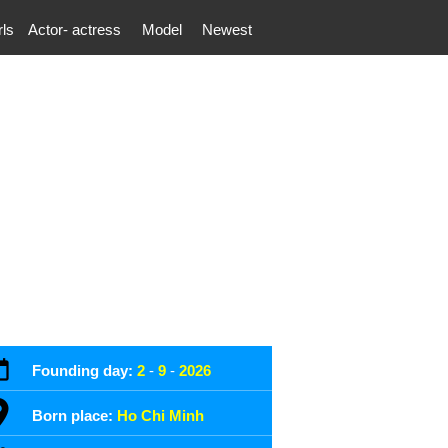
rls
Actor- actress
Model
Newest
Founding day:
2
-
9
-
2026
Born place:
Ho Chi Minh