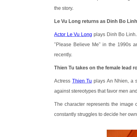
the story.
Le Vu Long returns as Dinh Bo Lin
Actor Le Vu Long
plays Dinh Bo Linh.
"Please Believe Me" in the 1990s a
recently.
Thien Tu takes on the female lead r
Actress
Thien Tu
plays An Nhien, a s
against stereotypes that favor men a
The character represents the image 
constantly struggles to decide her own 