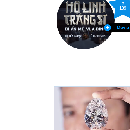
#
139
Movie