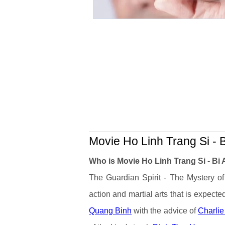
Movie Ho Linh Trang Si - B
Who is Movie Ho Linh Trang Si - Bi
The Guardian Spirit - The Mystery of
action and martial arts that is expecte
Quang Binh
with the advice of
Charli