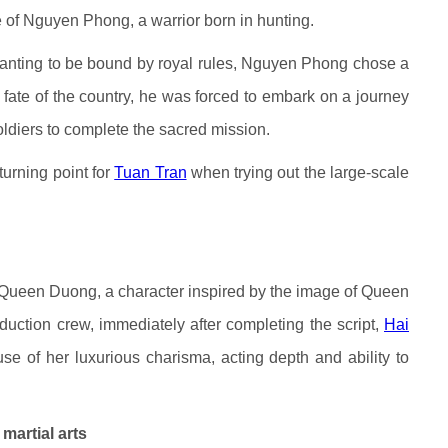
e of Nguyen Phong, a warrior born in hunting.
wanting to be bound by royal rules, Nguyen Phong chose a
 fate of the country, he was forced to embark on a journey
soldiers to complete the sacred mission.
turning point for
Tuan Tran
when trying out the large-scale
Queen Duong, a character inspired by the image of Queen
uction crew, immediately after completing the script,
Hai
e of her luxurious charisma, acting depth and ability to
martial arts