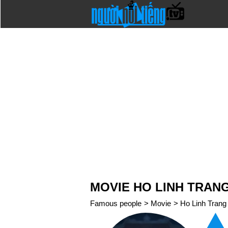
MOVIE HO LINH TRANG 
Famous people
>
Movie
>
Ho Linh Trang