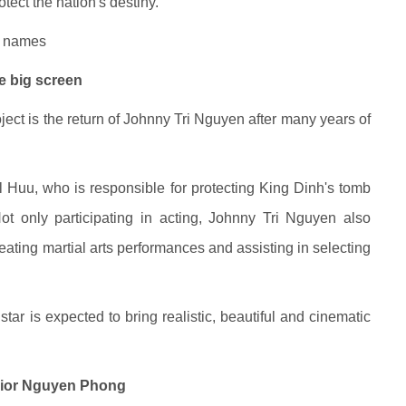
rotect the nation's destiny.
s names
e big screen
oject is the return of Johnny Tri Nguyen after many years of
l Huu, who is responsible for protecting King Dinh's tomb
ot only participating in acting, Johnny Tri Nguyen also
creating martial arts performances and assisting in selecting
tar is expected to bring realistic, beautiful and cinematic
rrior Nguyen Phong