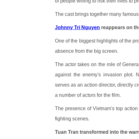
of people willing to risk their lives to p
The cast brings together many famou
Johnny Tri Nguyen
reappears on th
One of the biggest highlights of the pr
absence from the big screen.
The actor takes on the role of Genera
against the enemy's invasion plot. N
serves as an action director, directly 
a number of actors for the film.
The presence of Vietnam's top action s
fighting scenes.
Tuan Tran transformed into the wa