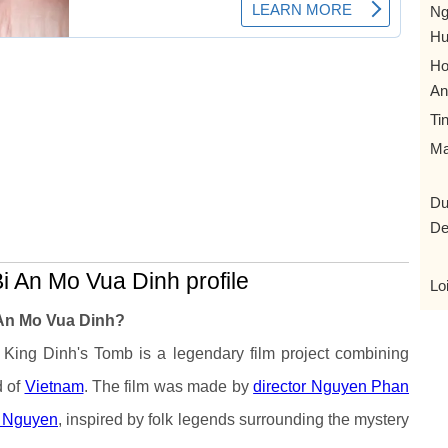
Ng
Hu
Ho
An
Ti
Ma
Du
De
i An Mo Vua Dinh profile
Lo
 An Mo Vua Dinh?
 King Dinh's Tomb is a legendary film project combining
d of
Vietnam
. The film was made by
director Nguyen Phan
e Nguyen
, inspired by folk legends surrounding the mystery