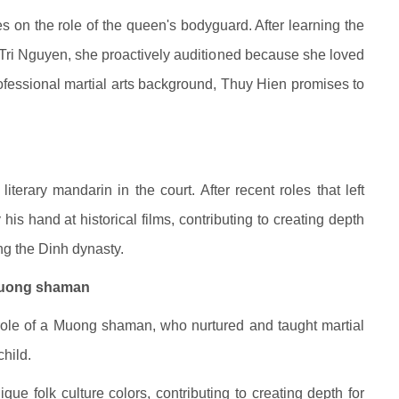
s on the role of the queen's bodyguard. After learning the
Tri Nguyen, she proactively auditioned because she loved
rofessional martial arts background, Thuy Hien promises to
iterary mandarin in the court. After recent roles that left
is hand at historical films, contributing to creating depth
ring the Dinh dynasty.
 Muong shaman
 role of a Muong shaman, who nurtured and taught martial
hild.
que folk culture colors, contributing to creating depth for