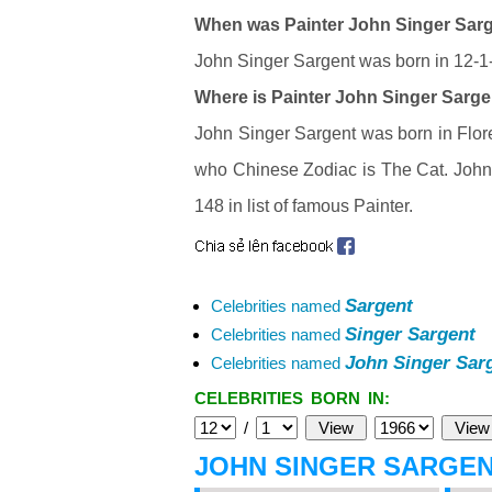
When was Painter John Singer Sar
John Singer Sargent was born in 12-1-1
Where is Painter John Singer Sargen
John Singer Sargent was born in Floren
who Chinese Zodiac is The Cat. John 
148 in list of famous Painter.
Sargent
Celebrities named
Singer Sargent
Celebrities named
John Singer Sar
Celebrities named
CELEBRITIES BORN IN:
/
JOHN SINGER SARGE