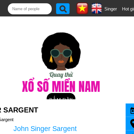
Singer
Hot gi
R SARGENT
Sargent
John Singer Sargent