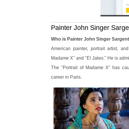
Painter John Singer Sargen
Who is Painter John Singer Sargen
American painter, portrait artist, a
Madame X" and "El Jaleo." He is admir
The "Portrait of Madame X" has caus
career in Paris.