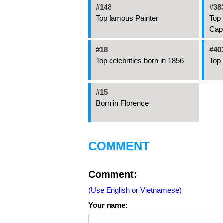
#148
#38
Top famous Painter
Top 
Cap
#18
#40
Top celebrities born in 1856
Top 
#15
Born in Florence
COMMENT
Comment:
(Use English or Vietnamese)
Your name: