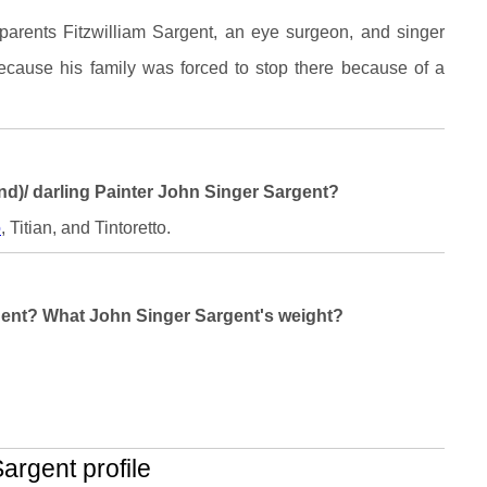
parents Fitzwilliam Sargent, an eye surgeon, and singer
because his family was forced to stop there because of a
and)/ darling Painter John Singer Sargent?
o
, Titian, and Tintoretto.
rgent? What John Singer Sargent's weight?
rgent profile