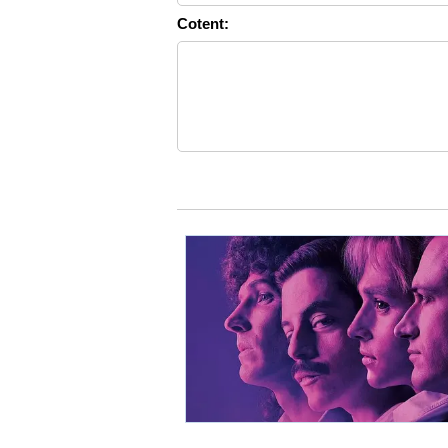
Cotent: