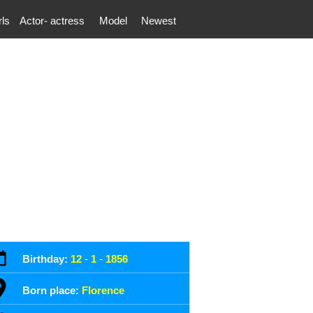
rls
Actor- actress
Model
Newest
Birthday:
12
-
1
-
1856
Born place:
Florence