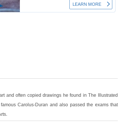
art and often copied drawings he found in The Illustrated
 famous Carolus-Duran and also passed the exams that
rts.