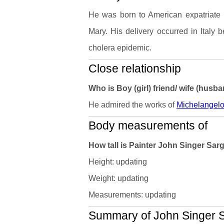
He was born to American expatriate 
Mary. His delivery occurred in Italy 
cholera epidemic.
Close relationship
Who is Boy (girl) friend/ wife (husb
He admired the works of
Michelangel
Body measurements of
How tall is Painter John Singer Sa
Height: updating
Weight: updating
Measurements: updating
Summary of John Singer Sa