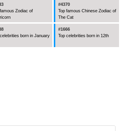
33
#4370
famous Zodiac of
Top famous Chinese Zodiac of
ricorn
The Cat
38
#1666
celebrities born in January
Top celebrities born in 12th