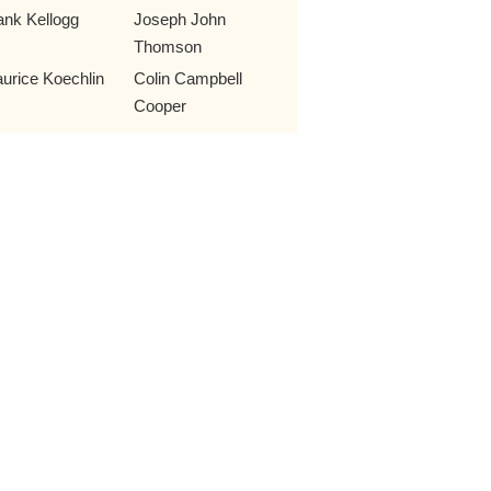
ank Kellogg
Joseph John
Thomson
urice Koechlin
Colin Campbell
Cooper