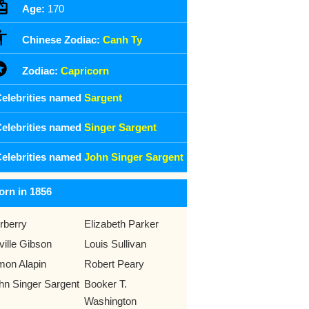
Age:
170
Chinese Zodiac:
Canh Ty
Zodiac:
Capricorn
elebrities named
Sargent
elebrities named
Singer Sargent
elebrities named
John Singer Sargent
orn in 1856
rberry
Elizabeth Parker
ville Gibson
Louis Sullivan
mon Alapin
Robert Peary
hn Singer Sargent
Booker T.
Washington