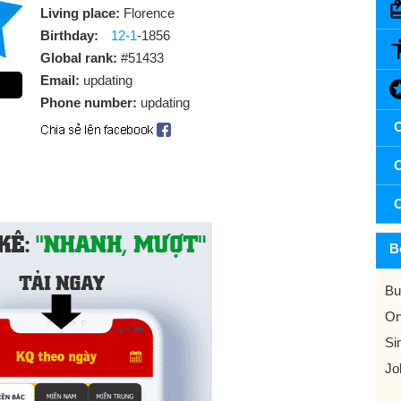
Living place:
Florence
Birthday:
12-1
-1856
Global rank:
#51433
Email:
updating
Phone number:
updating
C
C
C
B
Bu
Or
Si
Jo