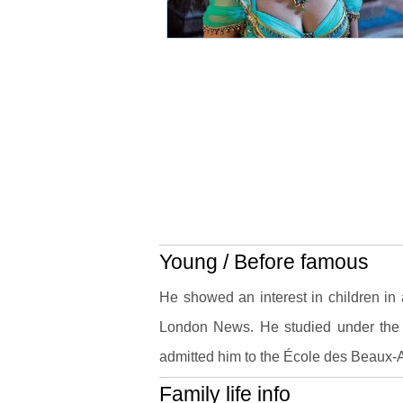
Young / Before famous
He showed an interest in children in 
London News. He studied under the
admitted him to the École des Beaux-A
Family life info