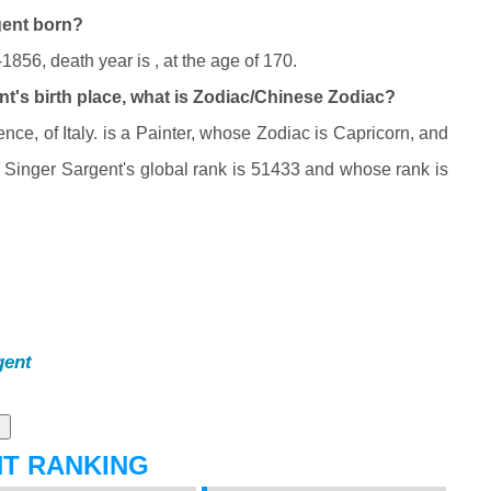
gent born?
856, death year is , at the age of 170.
t's birth place, what is Zodiac/Chinese Zodiac?
ce, of Italy. is a Painter, whose Zodiac is Capricorn, and
Singer Sargent's global rank is 51433 and whose rank is
gent
NT RANKING