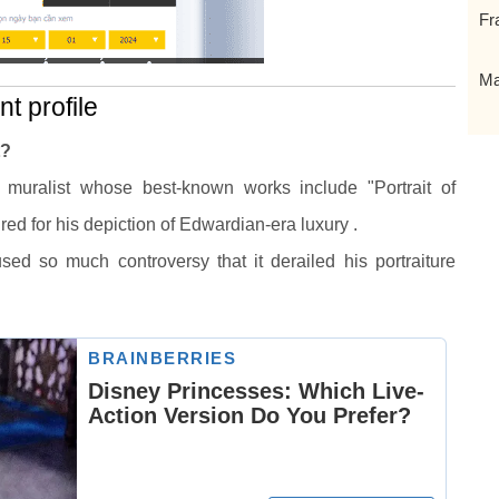
Fr
Ma
t profile
t?
nd muralist whose best-known works include "Portrait of
ed for his depiction of Edwardian-era luxury .
ed so much controversy that it derailed his portraiture