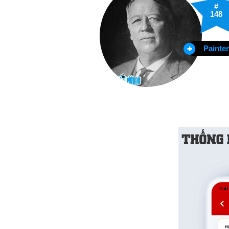
#
148
Painter