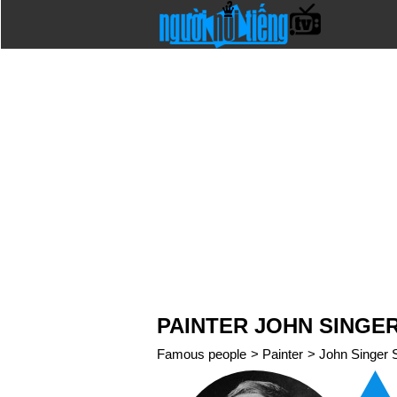
PAINTER JOHN SINGE
Famous people
>
Painter
>
John Singer 