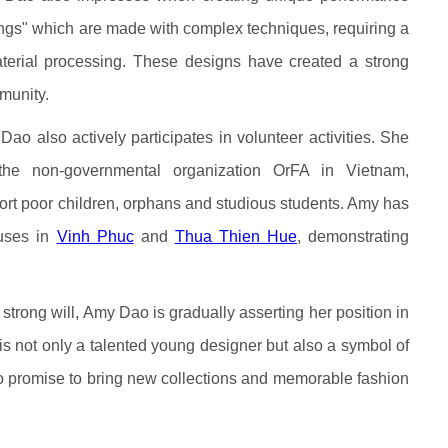
wings" which are made with complex techniques, requiring a
aterial processing. These designs have created a strong
munity.
Dao also actively participates in volunteer activities. She
he non-governmental organization OrFA in Vietnam,
ort poor children, orphans and studious students. Amy has
ouses in
Vinh Phuc
and
Thua Thien Hue
, demonstrating
strong will, Amy Dao is gradually asserting her position in
is not only a talented young designer but also a symbol of
g to promise to bring new collections and memorable fashion