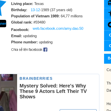
Living place:
Texas
Birthday:
13-12
-1989 (37 years old)
Population of Vietnam 1989:
64,77 millions
Global rank:
#59480
gner
web.facebook.com/amy.dao.50
Facebook:
C
Email:
updating
Phone number:
updating
C
B
Co
Th
Da
Ho
Do