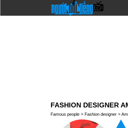
FASHION DESIGNER A
Famous people
>
Fashion designer
>
Am