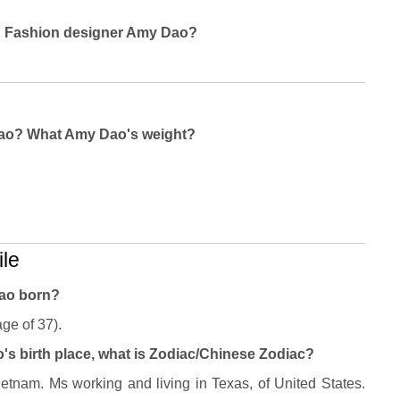
ng Fashion designer Amy Dao?
Dao? What Amy Dao's weight?
le
ao born?
ge of 37).
s birth place, what is Zodiac/Chinese Zodiac?
tnam. Ms working and living in Texas, of United States.