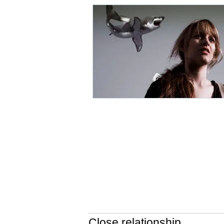
Close relationship