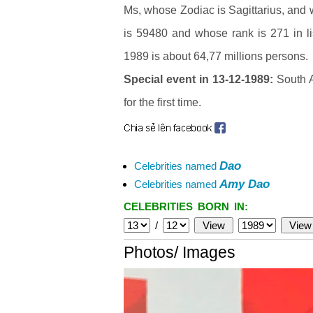
Ms, whose Zodiac is Sagittarius, and
is 59480 and whose rank is 271 in li
1989 is about 64,77 millions persons.
Special event in 13-12-1989:
South A
for the first time.
Dao
Celebrities named
Amy Dao
Celebrities named
CELEBRITIES BORN IN:
/
Photos/ Images