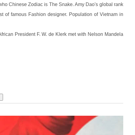
 who Chinese Zodiac is The Snake. Amy Dao's global rank
st of famous Fashion designer. Population of Vietnam in
frican President F. W. de Klerk met with Nelson Mandela