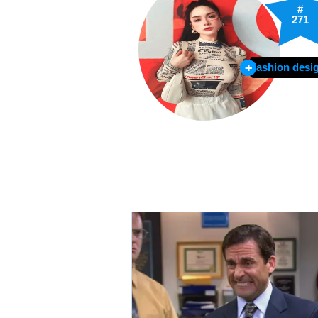
#
271
Fashion desi