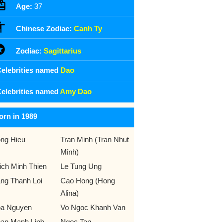
Age:
37
Chinese Zodiac:
Canh Ty
Zodiac:
Sagittarius
elebrities named
Dao
elebrities named
Amy Dao
orn in 1989
ng Hieu
Tran Minh (Tran Nhut
Minh)
ich Minh Thien
Le Tung Ung
ng Thanh Loi
Cao Hong (Hong
Alina)
a Nguyen
Vo Ngoc Khanh Van
an Manh Linh
Ngoc Tan