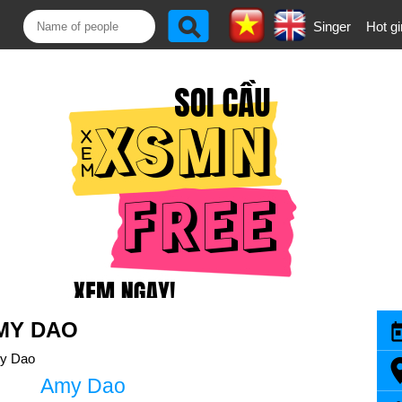
Singer
Hot gi
MY DAO
y Dao
Amy Dao