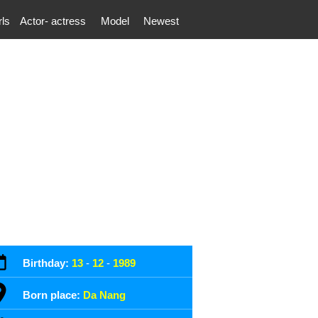
rls
Actor- actress
Model
Newest
Birthday:
13
-
12
-
1989
Born place:
Da Nang