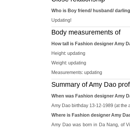
Who is Boy friend/ husband/ darli
Updating!
Body measurements of
How tall is Fashion designer Amy 
Height: updating
Weight: updating
Measurements: updating
Summary of Amy Dao profi
When was Fashion designer Amy D
Amy Dao birthday 13-12-1989 (at the a
Where is Fashion designer Amy Dao'
Amy Dao was born in Da Nang, of Vie