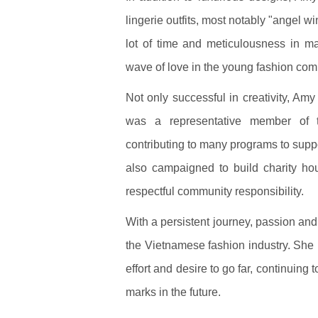
lingerie outfits, most notably "angel 
lot of time and meticulousness in m
wave of love in the young fashion com
Not only successful in creativity, Amy 
was a representative member of t
contributing to many programs to supp
also campaigned to build charity h
respectful community responsibility.
With a persistent journey, passion and 
the Vietnamese fashion industry. She 
effort and desire to go far, continuin
marks in the future.