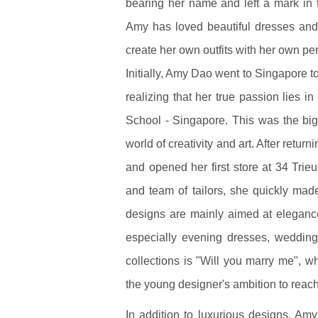
bearing her name and left a mark in t
Amy has loved beautiful dresses and
create her own outfits with her own pe
Initially, Amy Dao went to Singapore 
realizing that her true passion lies i
School - Singapore. This was the big 
world of creativity and art. After retu
and opened her first store at 34 Tri
and team of tailors, she quickly ma
designs are mainly aimed at elegance 
especially evening dresses, weddin
collections is "Will you marry me", 
the young designer's ambition to reach
In addition to luxurious designs, A