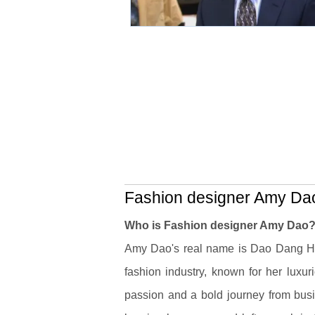
Fashion designer Amy Dao
Who is Fashion designer Amy Dao
Amy Dao's real name is Dao Dang H
fashion industry, known for her luxur
passion and a bold journey from busi