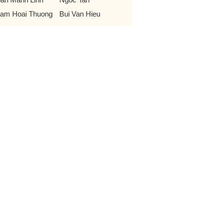
am Hoai Thuong
Bui Van Hieu