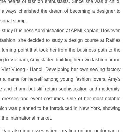
he hearts of fashion enthusiasts. Since she was a child,
 always cherished the dream of becoming a designer to
rsonal stamp.
to study Business Administration at APMI Kaplan. However,
n fashion, she decided to study a design course at Raffles
turning point that took her from the business path to the
rning to Vietnam, Amy started building her own fashion brand
eu Viet Vuong - Hanoi. Developing her own sewing factory
de a name for herself among young fashion lovers. Amy's
and charm but still retain sophistication and modernity,
g dresses and event costumes. One of her most notable
which was planned to be introduced in New York, showing
 the international market.
my Dao also impresses when creating unique performance