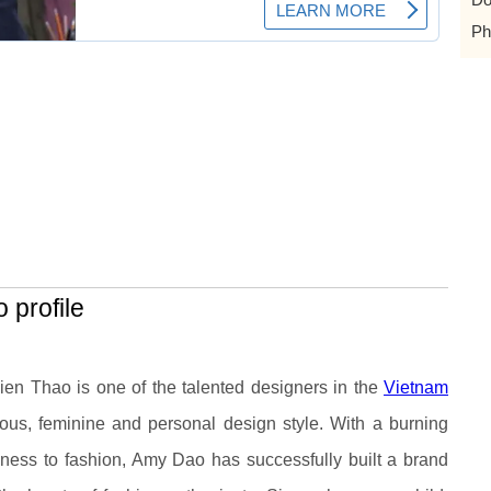
Ph
 profile
?
ien Thao
is one of the talented designers in the
Vietnam
ious, feminine and personal design style. With a burning
ness to fashion, Amy Dao has successfully built a brand