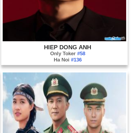
HIEP DONG ANH
Only Toker
#58
Ha Noi
#136