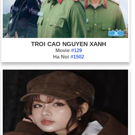
TROI CAO NGUYEN XANH
Movie
#129
Ha Noi
#1502