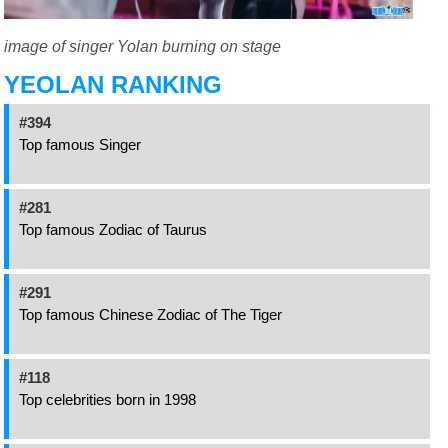
image of singer Yolan burning on stage
YEOLAN RANKING
#394
Top famous Singer
#281
Top famous Zodiac of Taurus
#291
Top famous Chinese Zodiac of The Tiger
#118
Top celebrities born in 1998