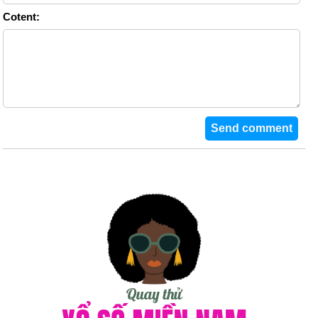
Cotent: