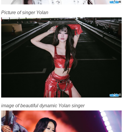
Picture of singer Yolan
image of beautiful dynamic Yolan singer