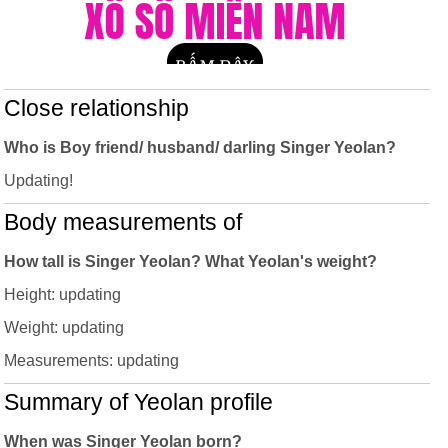
Close relationship
Who is Boy friend/ husband/ darling Singer Yeolan?
Updating!
Body measurements of
How tall is Singer Yeolan? What Yeolan's weight?
Height: updating
Weight: updating
Measurements: updating
Summary of Yeolan profile
When was Singer Yeolan born?