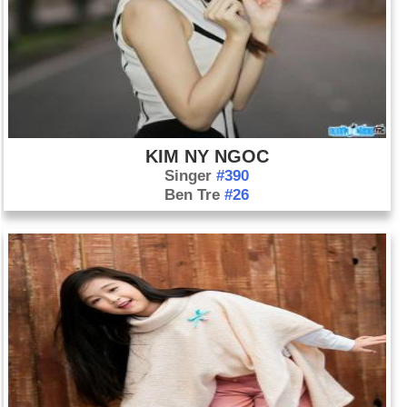
KIM NY NGOC
Singer
#390
Ben Tre
#26