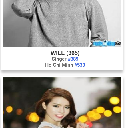
WILL (365)
Singer
#389
Ho Chi Minh
#533