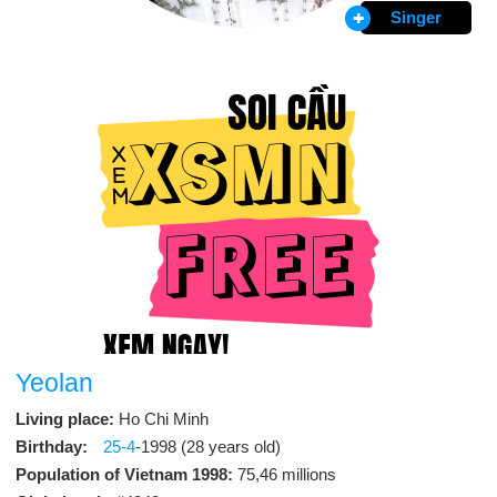
Singer
Yeolan
Living place:
Ho Chi Minh
Birthday:
25-4
-1998 (28 years old)
Population of Vietnam 1998:
75,46 millions