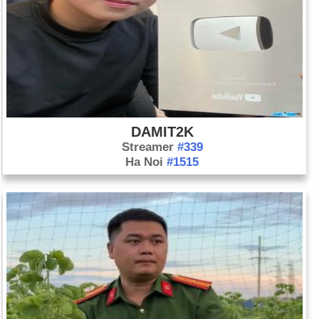
DAMIT2K
Streamer
#339
Ha Noi
#1515