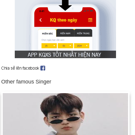
Indonesian dictator Suharto steps down after 32 years in
power (May 21).
Iraq ends cooperation with UN arms inspectors (Aug. 5).
Clinton orders air strikes (Dec. 16–19).
US embassies in Kenya and Tanzania bombed (Aug. 7). US
cruise missiles hit suspected terrorist bases in Sudan and
Afghanistan (Aug. 20).
Russia fights to avert financial collapse (Aug. 17).
Former Chilean dictator Augusto Pinochet arrested in London
(Oct. 16).
Other famous Singer
Wye Mills Agreement between Netanyahu and Arafat moves
Middle East peace talks forward (Oct. 23). Background:
Middle East Peace Negotiations
Birthday Yeolan (25-4) in history
Day 25-4 year 1901:
New York became the first state to
require license plates on cars.