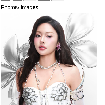
Photos/ Images