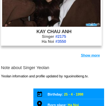
KAY CHAU ANH
Singer
#2175
Ha Noi
#3550
Show more
Note about Singer Yeolan
Yeolan infomation and profile updated by nguoinoitieng.tv.
Birthday:
25
-
4
-
1998
Born place:
Ha Noi