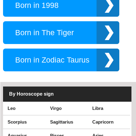
Born in 1998
Born in The Tiger
Born in Zodiac Taurus
By Horoscope sign
Leo
Virgo
Libra
Scorpius
Sagittarius
Capricorn
Aquarius
Pisces
Aries