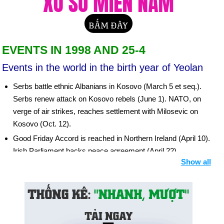
EVENTS IN 1998 AND 25-4
Events in the world in the birth year of Yeolan
Serbs battle ethnic Albanians in Kosovo (March 5 et seq.).
Serbs renew attack on Kosovo rebels (June 1). NATO, on
verge of air strikes, reaches settlement with Milosevic on
Kosovo (Oct. 12).
Good Friday Accord is reached in Northern Ireland (April 10).
Irish Parliament backs peace agreement (April 22).
Show all
Background: N. Ireland Peace Negotiations
Europeans agree on single currency, the euro (May 3).
India conducts three atomic tests despite worldwide
disapproval (May 11, 13). Pakistan stages five nuclear tests
in response (May 29, 30).