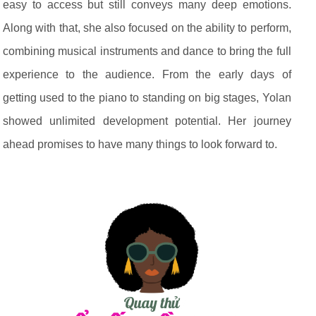
easy to access but still conveys many deep emotions.
Along with that, she also focused on the ability to perform,
combining musical instruments and dance to bring the full
experience to the audience. From the early days of
getting used to the piano to standing on big stages, Yolan
showed unlimited development potential. Her journey
ahead promises to have many things to look forward to.