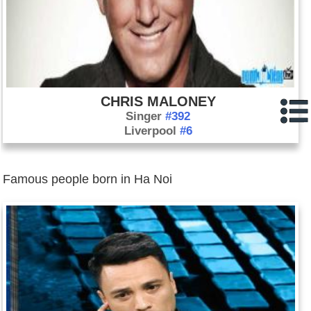
CHRIS MALONEY
Singer
#392
Liverpool
#6
Famous people born in Ha Noi