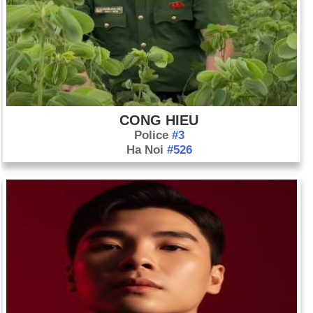
CONG HIEU
Police
#3
Ha Noi
#526