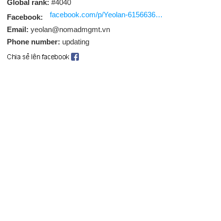
Global rank:
#4040
facebook.com/p/Yeolan-61566361204470/
Facebook:
Email:
yeolan@nomadmgmt.vn
Phone number:
updating