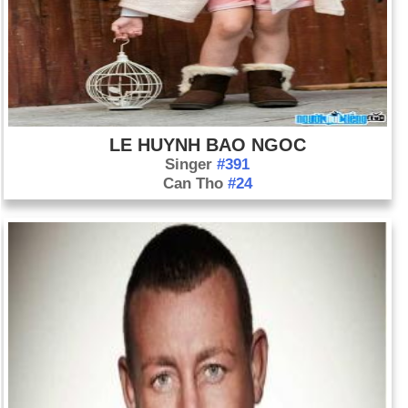
LE HUYNH BAO NGOC
Singer
#391
Can Tho
#24