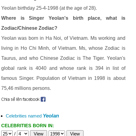
Yeolan birthday 25-4-1998 (at the age of 28).
Where is Singer Yeolan's birth place, what is
Zodiac/Chinese Zodiac?
Yeolan was born in Ha Noi, of Vietnam. Ms working and
living in Ho Chi Minh, of Vietnam. Ms, whose Zodiac is
Taurus, and who Chinese Zodiac is The Tiger. Yeolan's
global rank is 4040 and whose rank is 394 in list of
famous Singer. Population of Vietnam in 1998 is about
75,46 millions persons.
Yeolan
Celebrities named
CELEBRITIES BORN IN:
/