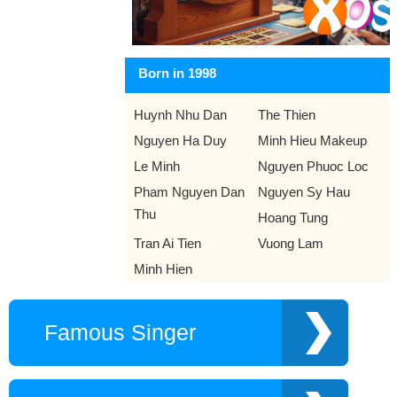
Born in 1998
Huynh Nhu Dan
The Thien
Nguyen Ha Duy
Minh Hieu Makeup
Le Minh
Nguyen Phuoc Loc
Pham Nguyen Dan
Nguyen Sy Hau
Thu
Hoang Tung
Tran Ai Tien
Vuong Lam
Minh Hien
Famous Singer