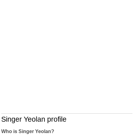
Singer Yeolan profile
Who is Singer Yeolan?