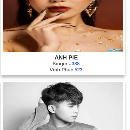
ANH PIE
Singer
#388
Vinh Phuc
#23