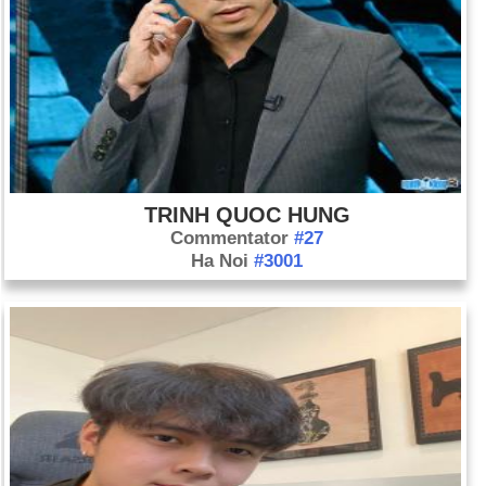
TRINH QUOC HUNG
Commentator
#27
Ha Noi
#3001