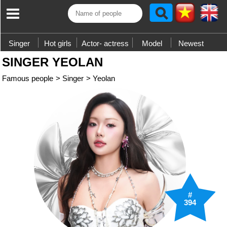
Singer
Hot girls
Actor- actress
Model
Newest
SINGER YEOLAN
Famous people
>
Singer
>
Yeolan
#
394