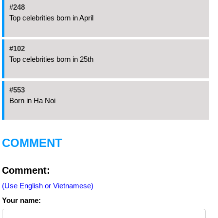
#248
Top celebrities born in April
#102
Top celebrities born in 25th
#553
Born in Ha Noi
COMMENT
Comment:
(Use English or Vietnamese)
Your name: