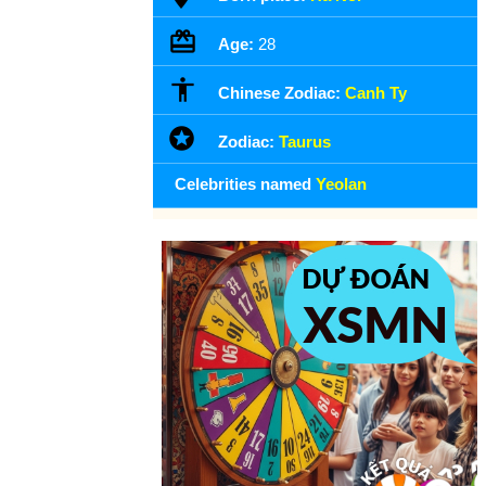
Age:
28
Chinese Zodiac:
Canh Ty
Zodiac:
Taurus
Celebrities named
Yeolan