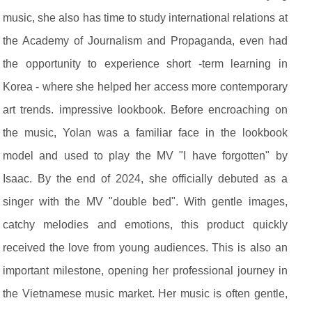
music, she also has time to study international relations at
the Academy of Journalism and Propaganda, even had
the opportunity to experience short -term learning in
Korea - where she helped her access more contemporary
art trends. impressive lookbook. Before encroaching on
the music, Yolan was a familiar face in the lookbook
model and used to play the MV "I have forgotten" by
Isaac. By the end of 2024, she officially debuted as a
singer with the MV "double bed". With gentle images,
catchy melodies and emotions, this product quickly
received the love from young audiences. This is also an
important milestone, opening her professional journey in
the Vietnamese music market. Her music is often gentle,