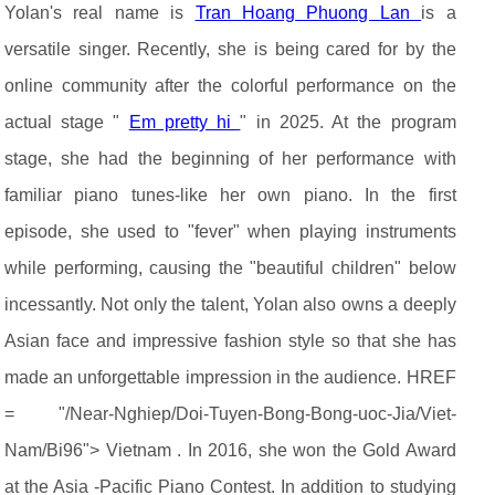
Yolan's real name is
Tran Hoang Phuong Lan
is a
versatile singer. Recently, she is being cared for by the
online community after the colorful performance on the
actual stage "
Em pretty hi
" in 2025. At the program
stage, she had the beginning of her performance with
familiar piano tunes-like her own piano. In the first
episode, she used to "fever" when playing instruments
while performing, causing the "beautiful children" below
incessantly. Not only the talent, Yolan also owns a deeply
Asian face and impressive fashion style so that she has
made an unforgettable impression in the audience. HREF
= "/Near-Nghiep/Doi-Tuyen-Bong-Bong-uoc-Jia/Viet-
Nam/Bi96"> Vietnam . In 2016, she won the Gold Award
at the Asia -Pacific Piano Contest. In addition to studying