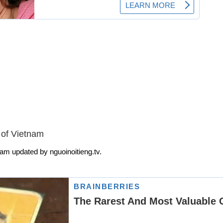
 of Vietnam
am updated by nguoinoitieng.tv.