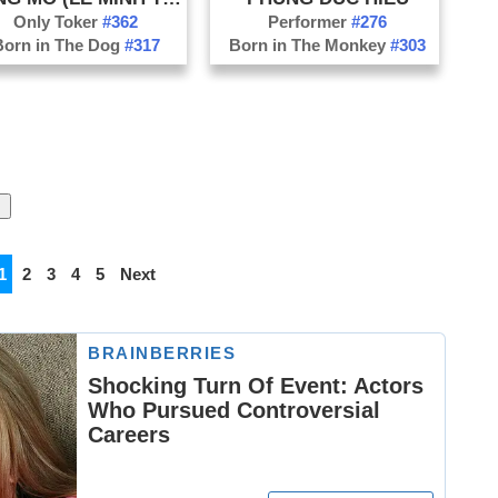
Only Toker
#362
Performer
#276
Born in The Dog
#317
Born in The Monkey
#303
1
2
3
4
5
Next