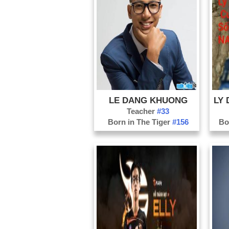
LE DANG KHUONG
Teacher
#33
Born in The Tiger
#156
Bo