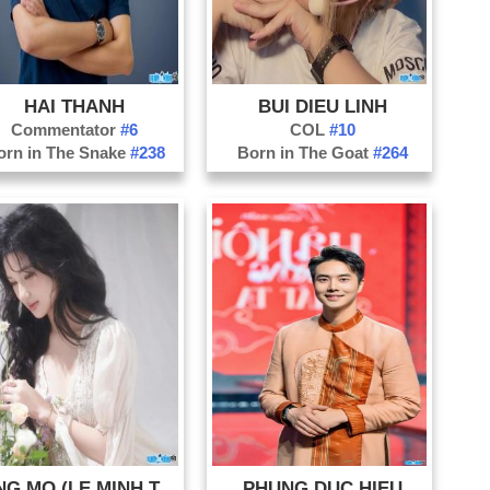
Ni
Ph
Qu
Qu
HAI THANH
BUI DIEU LINH
Commentator
#6
COL
#10
Qu
orn in The Snake
#238
Born in The Goat
#264
So
Th
Th
Ti
Tu
Vi
NANG MO (LE MINH TRA MY)
PHUNG DUC HIEU