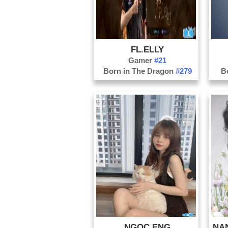
FL.ELLY
Gamer
#21
Born in The Dragon
#279
B
NGOC ENG