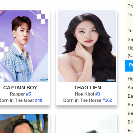
Th
To
Tu
Sa
Ho
(C
P
Ho
CAPTAIN BOY
THAO LIEN
An
Rapper
#5
Hoa Khoi
#3
Ba
Born in The Goat
#48
Born in The Horse
#162
Ba
Be
Bi
Bi