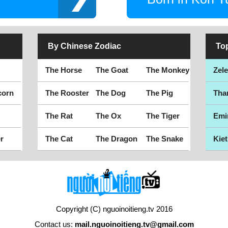
By Chinese Zodiac
To
The Horse
The Goat
The Monkey
Zel
corn
The Rooster
The Dog
The Pig
Tha
The Rat
The Ox
The Tiger
Emi
r
The Cat
The Dragon
The Snake
Kiet
Copyright (C) nguoinoitieng.tv 2016
Contact us:
mail.nguoinoitieng.tv@gmail.com