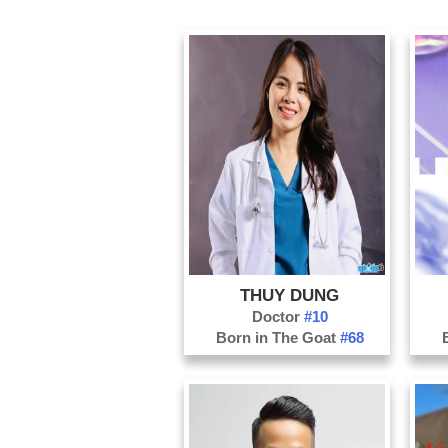
THUY DUNG
Doctor
#10
Born in The Goat
#68