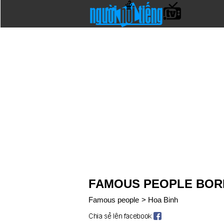
FAMOUS PEOPLE BORN
Famous people
>
Hoa Binh