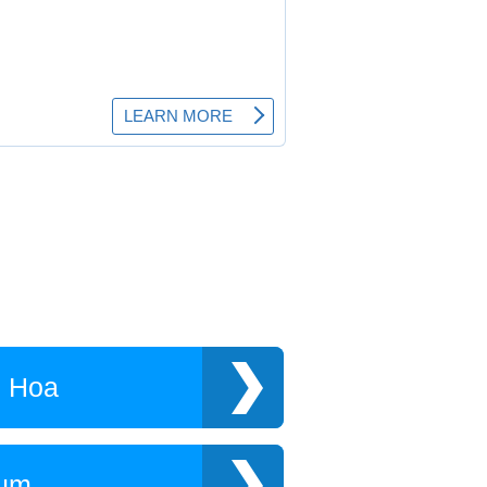
h Hoa
Tum