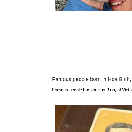
Famous people born in Hoa Binh,
Famous people born in Hoa Binh, of Vietn