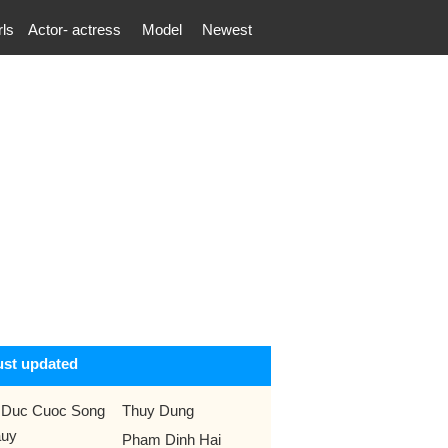
rls
Actor- actress
Model
Newest
ust updated
 Duc Cuoc Song
Thuy Dung
uy
Pham Dinh Hai