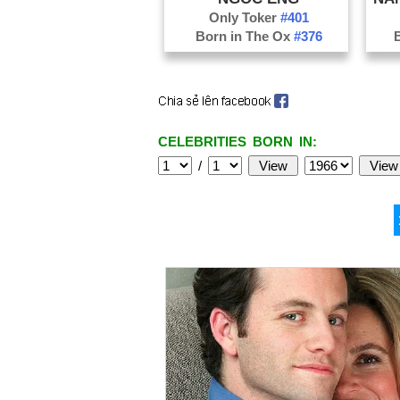
Only Toker
#401
Born in The Ox
#376
CELEBRITIES BORN IN:
/