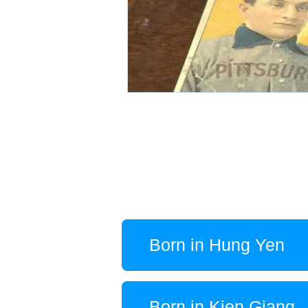
Born in Hung Yen
Born in Kien Giang