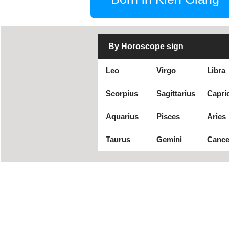
By Horoscope sign
Leo
Virgo
Libra
Scorpius
Sagittarius
Capri
Aquarius
Pisces
Aries
Taurus
Gemini
Cance