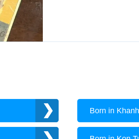
Born in Khan
Born in Kon 