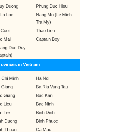
uy Duong
Phung Duc Hieu
 La Loc
Nang Mo (Le Minh
Tra My)
 Cuoi
Thao Lien
o Mai
Captain Boy
ang Duc Duy
aptain)
rovinces in Vietnam
 Chi Minh
Ha Noi
 Giang
Ba Ria Vung Tau
c Giang
Bac Kan
c Lieu
Bac Ninh
n Tre
Binh Dinh
nh Duong
Binh Phuoc
nh Thuan
Ca Mau