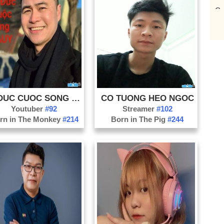
Ca
Da
Da
Di
Do
Ha
Ha
LY DUC CUOC SONG NAUY
CO TUONG HEO NGOC
Youtuber
#92
Streamer
#102
Ha
rn in The Monkey
#214
Born in The Pig
#244
Ho
Kh
Ko
La
La
Na
Nh