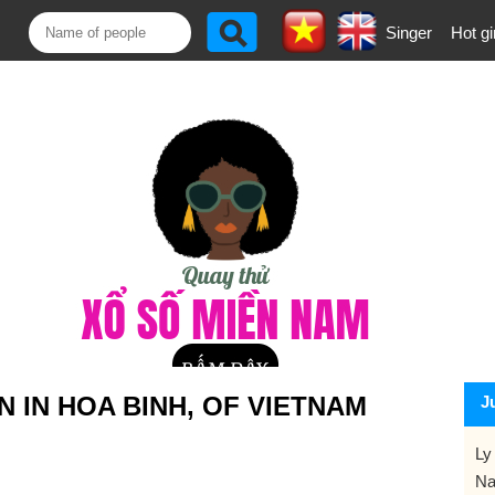
Singer
Hot gi
 IN HOA BINH, OF VIETNAM
J
Ly
Na