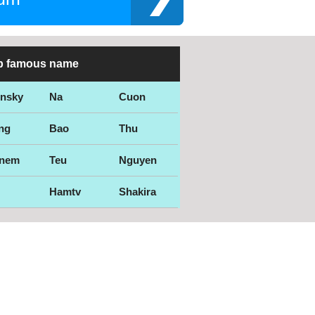
p famous name
ensky
Na
Cuon
ng
Bao
Thu
nem
Teu
Nguyen
Hamtv
Shakira