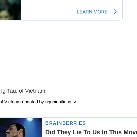
ng Tau, of Vietnam
f Vietnam updated by nguoinoitieng.tv.