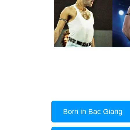
Born in Bac Giang