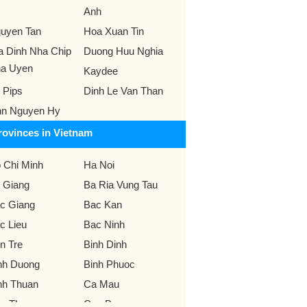
Anh
uyen Tan
Hoa Xuan Tin
a Dinh Nha Chip
Duong Huu Nghia
a Uyen
Kaydee
 Pips
Dinh Le Van Than
nn Nguyen Hy
rovinces in Vietnam
 Chi Minh
Ha Noi
 Giang
Ba Ria Vung Tau
c Giang
Bac Kan
c Lieu
Bac Ninh
n Tre
Binh Dinh
nh Duong
Binh Phuoc
nh Thuan
Ca Mau
n Tho
Cao Bang