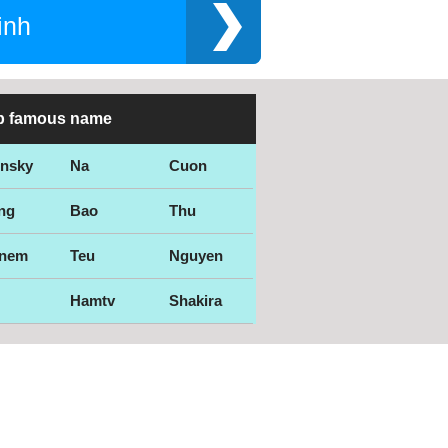
inh
p famous name
ensky
Na
Cuon
ng
Bao
Thu
nem
Teu
Nguyen
Hamtv
Shakira