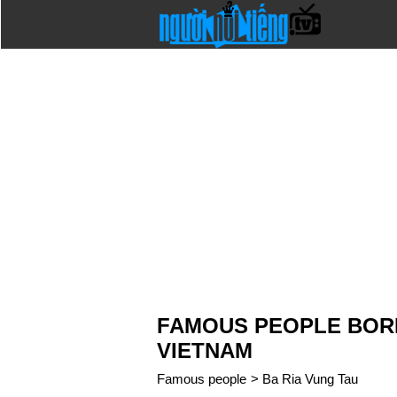
FAMOUS PEOPLE BORN 
VIETNAM
Famous people
>
Ba Ria Vung Tau