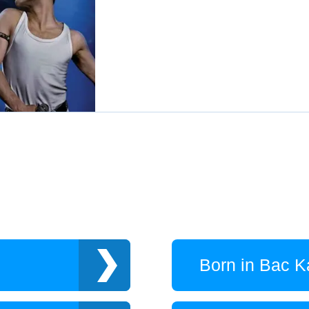
Born in Bac K