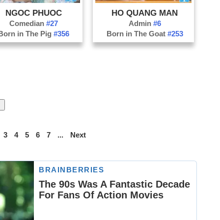
NGOC PHUOC
HO QUANG MAN
Comedian
#27
Admin
#6
Born in The Pig
#356
Born in The Goat
#253
3
4
5
6
7
...
Next