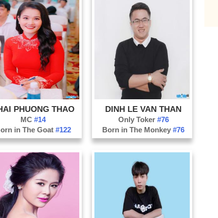
Da
Da
Di
Do
Ha
Ha
Ha
HAI PHUONG THAO
DINH LE VAN THAN
Ho
MC
#14
Only Toker
#76
Kh
orn in The Goat
#122
Born in The Monkey
#76
Ko
La
La
Na
Nh
Ni