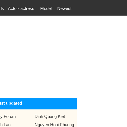
rls
Actor- actress
Model
Newest
ust updated
y Forum
Dinh Quang Kiet
nh Lan
Nguyen Hoai Phuong