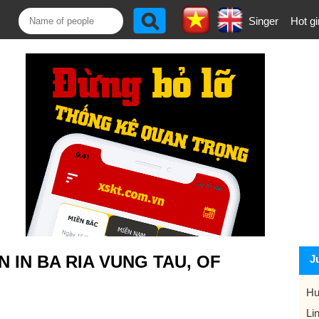
Singer
Hot gi
IN BA RIA VUNG TAU, OF
J
Hu
Li