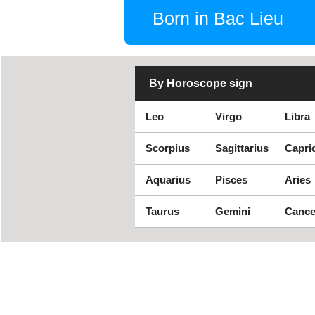
Born in Bac Lieu
By Horoscope sign
Leo
Virgo
Libra
Scorpius
Sagittarius
Capri
Aquarius
Pisces
Aries
Taurus
Gemini
Cance