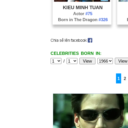
KIEU MINH TUAN
Actor
#75
Born in The Dragon
#326
CELEBRITIES BORN IN:
/
1
2