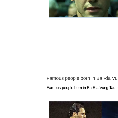
Famous people born in Ba Ria Vu
Famous people born in Ba Ria Vung Tau, o