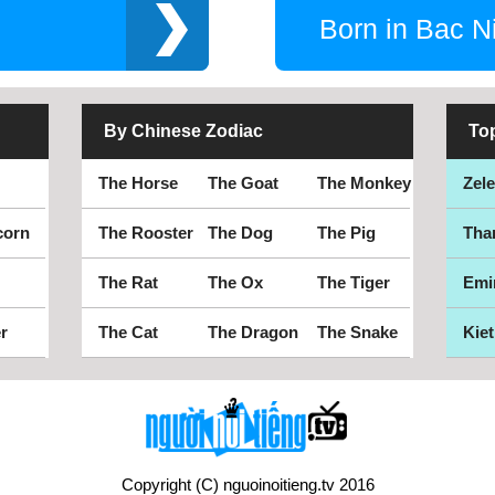
Born in Bac N
By Chinese Zodiac
To
The Horse
The Goat
The Monkey
Zel
corn
The Rooster
The Dog
The Pig
Tha
The Rat
The Ox
The Tiger
Emi
r
The Cat
The Dragon
The Snake
Kiet
Copyright (C) nguoinoitieng.tv 2016