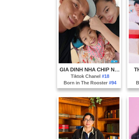
GIA DINH NHA CHIP NHA UYEN
T
Tiktok Chanel
#18
Born in The Rooster
#94
B