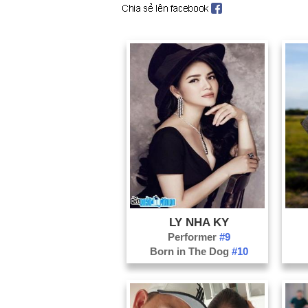
LY NHA KY
Performer
#9
Born in The Dog
#10