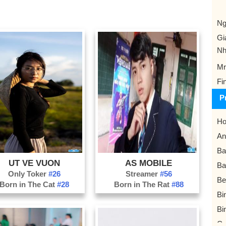
Ng
Gi
Nh
Mr
Fi
P
Ho
An
Ba
UT VE VUON
AS MOBILE
Ba
Only Toker
#26
Streamer
#56
Be
Born in The Cat
#28
Born in The Rat
#88
Bi
Bi
Ca