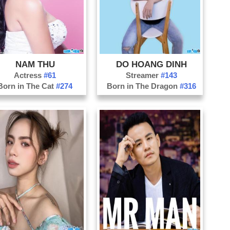
Ph
Qu
Qu
Qu
NAM THU
DO HOANG DINH
So
Actress
#61
Streamer
#143
Th
Born in The Cat
#274
Born in The Dragon
#316
Th
Ti
Tu
Vi