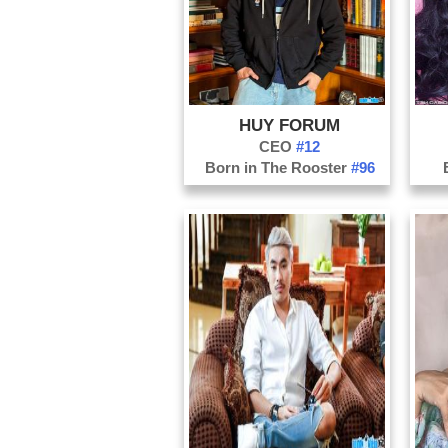
HUY FORUM
CEO
#12
Born in The Rooster
#96