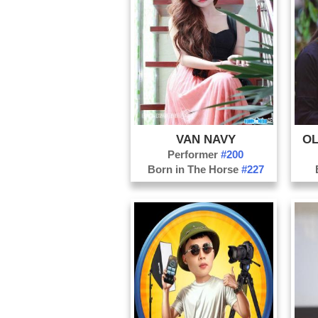
VAN NAVY
OL
Performer
#200
Born in The Horse
#227