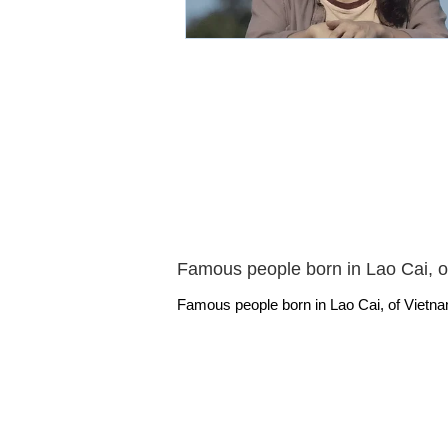
Famous people born in Lao Cai, o
Famous people born in Lao Cai, of Vietna