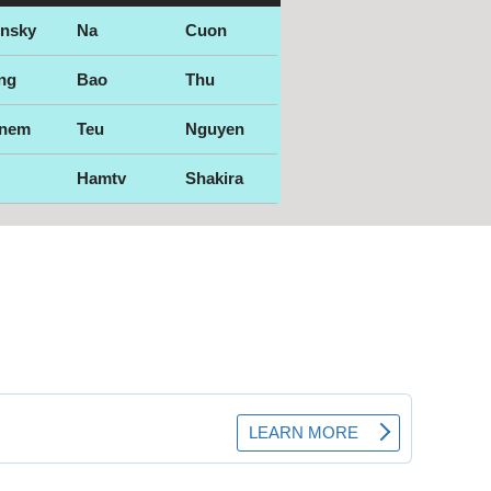
ensky
Na
Cuon
ng
Bao
Thu
nem
Teu
Nguyen
Hamtv
Shakira