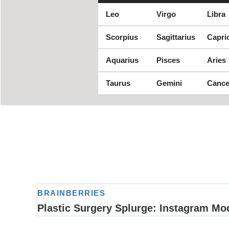
Leo
Virgo
Libra
Scorpius
Sagittarius
Capri
Aquarius
Pisces
Aries
Taurus
Gemini
Cance