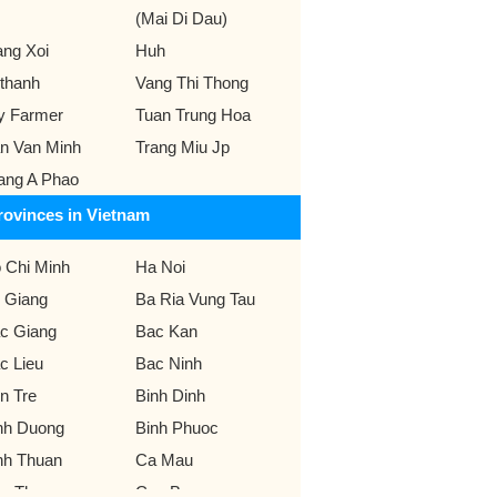
(Mai Di Dau)
ang Xoi
Huh
thanh
Vang Thi Thong
y Farmer
Tuan Trung Hoa
n Van Minh
Trang Miu Jp
ang A Phao
rovinces in Vietnam
 Chi Minh
Ha Noi
 Giang
Ba Ria Vung Tau
c Giang
Bac Kan
c Lieu
Bac Ninh
n Tre
Binh Dinh
nh Duong
Binh Phuoc
nh Thuan
Ca Mau
n Tho
Cao Bang