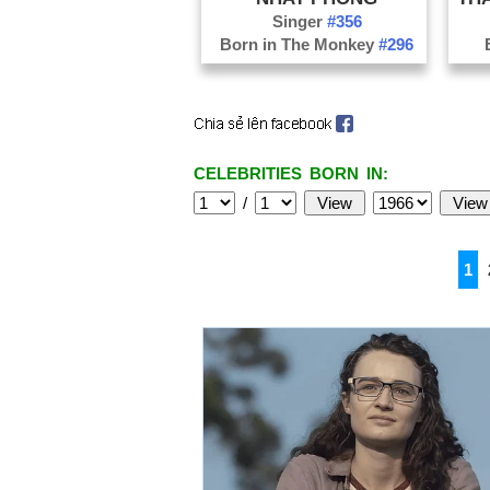
Singer
#356
Born in The Monkey
#296
CELEBRITIES BORN IN:
/
1