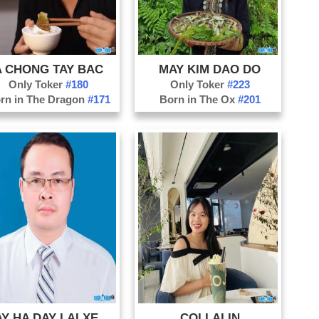
Ph
Qu
Qu
A CHONG TAY BAC
MAY KIM DAO DO
Qu
Only Toker
#180
Only Toker
#223
So
rn in The Dragon
#171
Born in The Ox
#201
Th
Th
Ti
Tu
Vi
THAY HA DAY LAI XE LAO CAI
COI LALIN