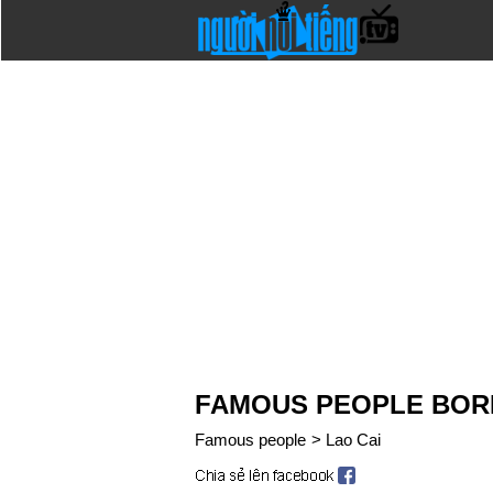
FAMOUS PEOPLE BORN
Famous people
>
Lao Cai