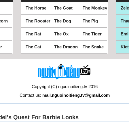
The Horse
The Goat
The Monkey
Zel
corn
The Rooster
The Dog
The Pig
Tha
The Rat
The Ox
The Tiger
Emi
r
The Cat
The Dragon
The Snake
Kiet
Copyright (C) nguoinoitieng.tv 2016
Contact us:
mail.nguoinoitieng.tv@gmail.com