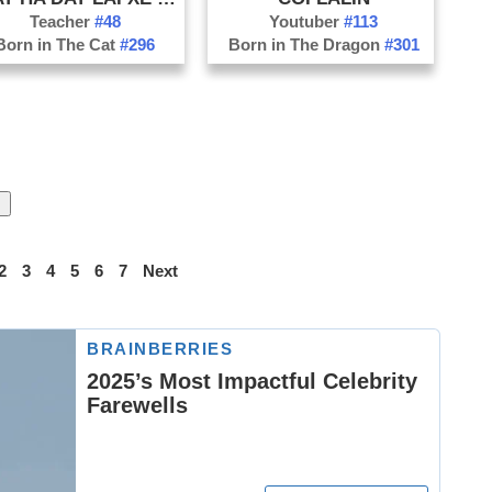
Teacher
#48
Youtuber
#113
Born in The Cat
#296
Born in The Dragon
#301
2
3
4
5
6
7
Next