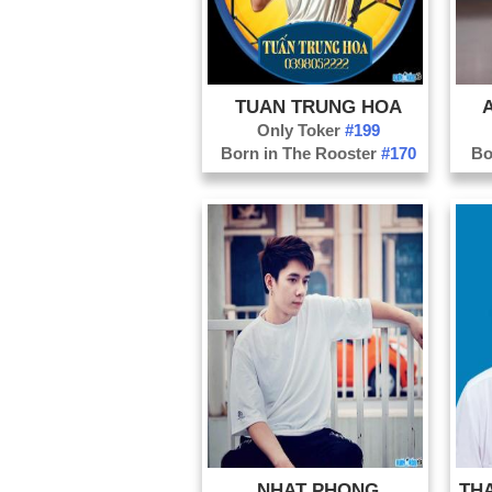
TUAN TRUNG HOA
Only Toker
#199
Born in The Rooster
#170
Bo
NHAT PHONG