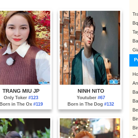
Tr
Bq
Ta
Ba
Gi
P
Ho
An
TRANG MIU JP
NINH NITO
Ba
Only Toker
#123
Youtuber
#67
Ba
Born in The Ox
#119
Born in The Dog
#132
Be
Bi
Bi
Ca