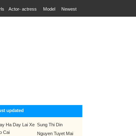
rls
Actor- actress
Model
Newest
ust updated
ay Ha Day Lai Xe
Sung Thi Din
o Cai
Nguyen Tuyet Mai