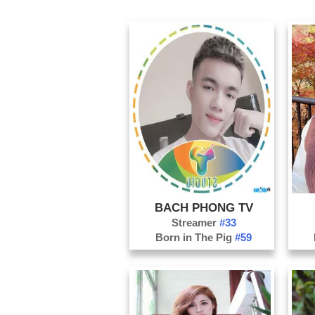
BACH PHONG TV
Streamer
#33
Born in The Pig
#59