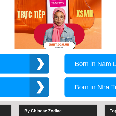
Born in Nam 
Born in Nha T
By Chinese Zodiac
To