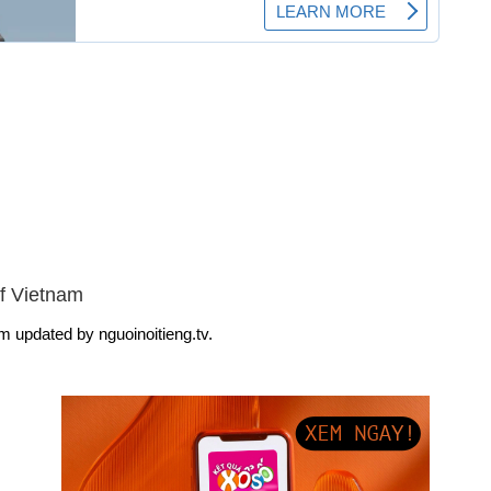
f Vietnam
m updated by nguoinoitieng.tv.