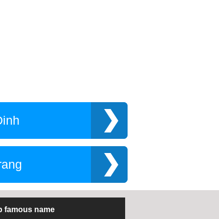
Dinh
rang
p famous name