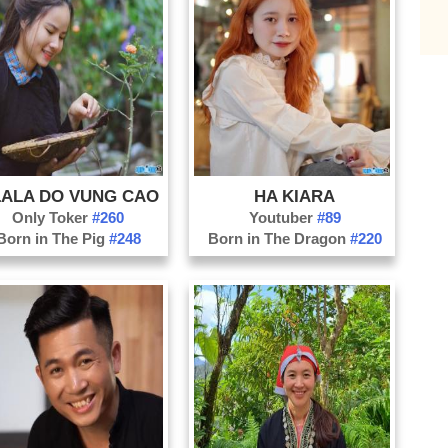
Da
Da
Di
Do
Ha
Ha
ALA DO VUNG CAO
HA KIARA
Ha
Only Toker
#260
Youtuber
#89
Ho
Born in The Pig
#248
Born in The Dragon
#220
Kh
Ko
La
La
Na
Nh
Ni