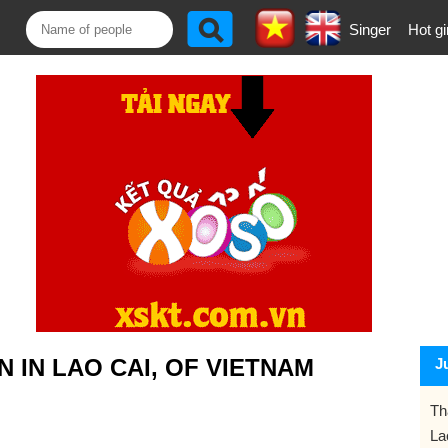
Singer
Hot gi
 IN LAO CAI, OF VIETNAM
J
Th
La