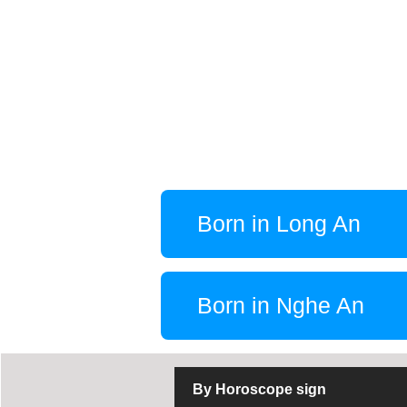
Born in Long An
Born in Nghe An
By Horoscope sign