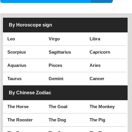
Nha Trang
Ninh Binh
Ninh Thuan
Phan Thiet
Phu Tho
Phu Yen
By Horoscope sign
Quang Binh
Quang Nam
Quang Ngai
Quang Ninh
Leo
Virgo
Libra
Quang Tri
Soc Trang
Son La
Tay Ninh
Scorpius
Sagittarius
Capricorn
Thai Binh
Thai Nguyen
Aquarius
Pisces
Aries
Thanh Hoa
Thua Thien Hue
Tien Giang
Tra Vinh
Taurus
Gemini
Cancer
Tuyen Quang
Vinh Long
By Chinese Zodiac
Vinh Phuc
Yen Bai
The Horse
The Goat
The Monkey
The Rooster
The Dog
The Pig