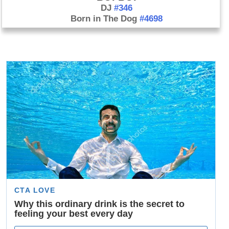
DJ
#346
Born in The Dog
#4698