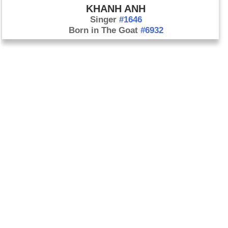
KHANH ANH
Singer
#1646
Born in The Goat
#6932