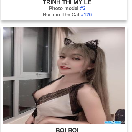
TRINH THI MY LE
Photo model
#3
Born in The Cat
#126
BOI BOI