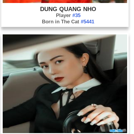
DUNG QUANG NHO
Player
#35
Born in The Cat
#5441