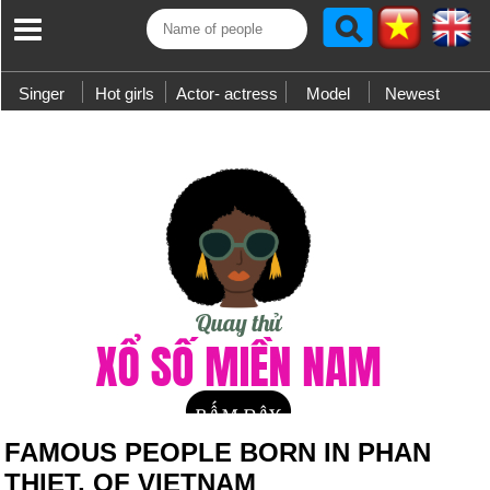
Singer
Hot girls
Actor- actress
Model
Newest
FAMOUS PEOPLE BORN IN PHAN
THIET, OF VIETNAM