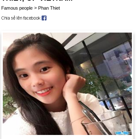
Famous people
>
Phan Thiet