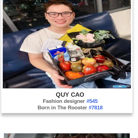
QUY CAO
Fashion designer
#545
Born in The Rooster
#7818