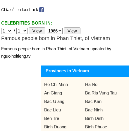
CELEBRITIES BORN IN:
/
Famous people born in Phan Thiet, of Vietnam
Famous people born in Phan Thiet, of Vietnam updated by
nguoinoitieng.tv.
Provinces in Vietnam
Ho Chi Minh
Ha Noi
An Giang
Ba Ria Vung Tau
Bac Giang
Bac Kan
Bac Lieu
Bac Ninh
Ben Tre
Binh Dinh
Binh Duong
Binh Phuoc