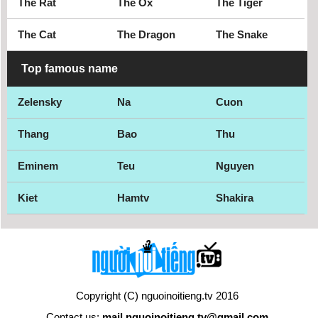
The Rat
The Ox
The Tiger
The Cat
The Dragon
The Snake
Top famous name
Zelensky
Na
Cuon
Thang
Bao
Thu
Eminem
Teu
Nguyen
Kiet
Hamtv
Shakira
Copyright (C) nguoinoitieng.tv 2016
Contact us:
mail.nguoinoitieng.tv@gmail.com