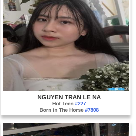
NGUYEN TRAN LE NA
Hot Teen
#227
Born in The Horse
#7808