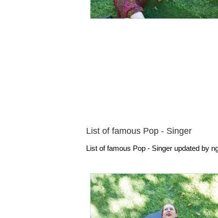
List of famous Pop - Singer
List of famous Pop - Singer updated by ngu