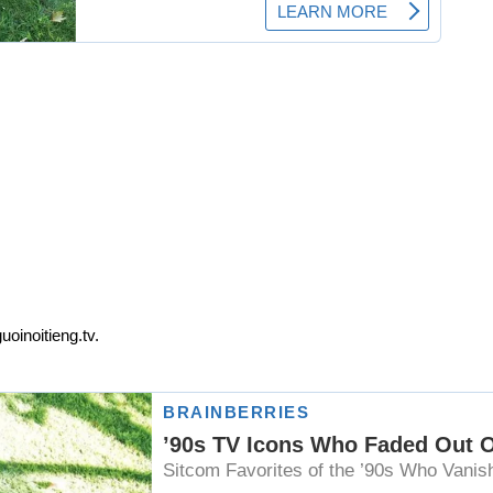
oinoitieng.tv.