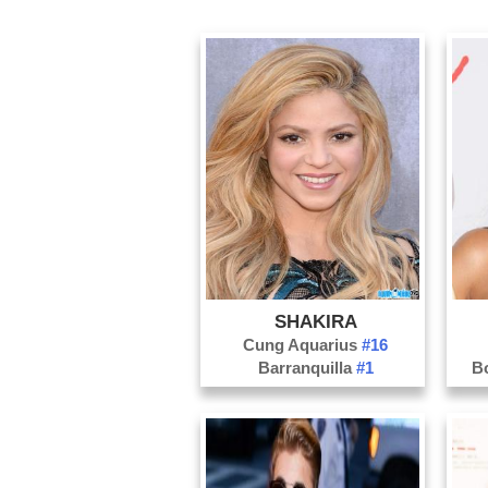
SHAKIRA
Cung Aquarius
#16
Barranquilla
#1
B