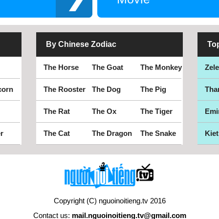
By Chinese Zodiac
To
The Horse
The Goat
The Monkey
Zel
corn
The Rooster
The Dog
The Pig
Tha
The Rat
The Ox
The Tiger
Emi
r
The Cat
The Dragon
The Snake
Kiet
Copyright (C) nguoinoitieng.tv 2016
Contact us:
mail.nguoinoitieng.tv@gmail.com