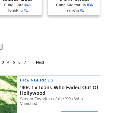
Cung Libra
#48
Cung Sagittarius
#36
Honolulu
#1
Franklin
#1
3
4
5
6
7
...
Next