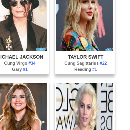
Ho
Su
Ju
Fe
Hi
Ill
ICHAEL JACKSON
TAYLOR SWIFT
C
Cung Virgo
#34
Cung Sagittarius
#22
Vo
Gary
#1
Reading
#1
G
Co
D
Go
Gu
In
MC