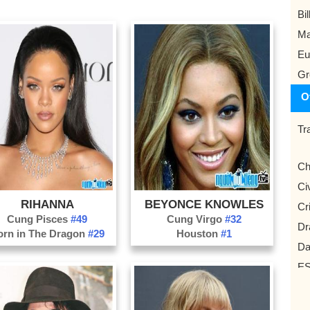
Bil
Ma
Eu
Gr
O
Tr
Ch
Civ
RIHANNA
BEYONCE KNOWLES
Cr
Cung Pisces
#49
Cung Virgo
#32
Dr
orn in The Dragon
#29
Houston
#1
Da
ES
Ga
Vl