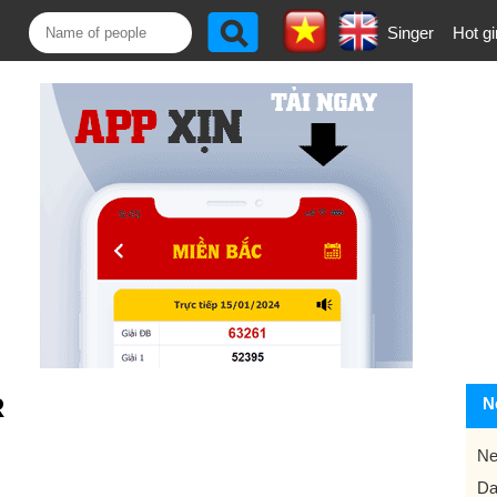
Singer
Hot gi
R
N
Ne
Da