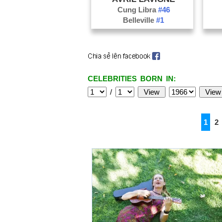
Cung Libra
#46
Belleville
#1
CELEBRITIES BORN IN:
/
1
2