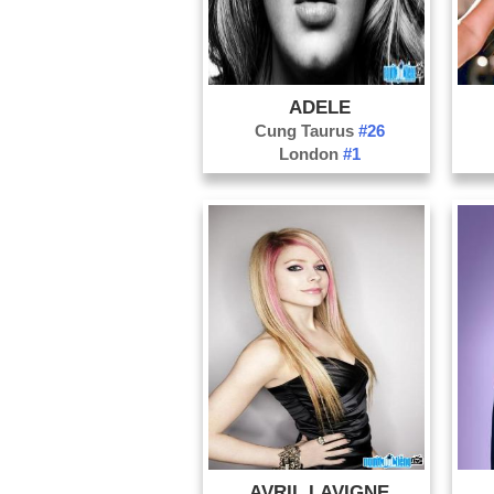
ADELE
Cung Taurus
#26
London
#1
AVRIL LAVIGNE