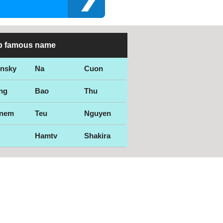
p famous name
ensky
Na
Cuon
ng
Bao
Thu
nem
Teu
Nguyen
Hamtv
Shakira