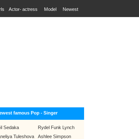
rls
Actor- actress
Model
Newest
ewest famous Pop - Singer
il Sedaka
Rydel Funk Lynch
neliya Tuleshova
Ashlee Simpson