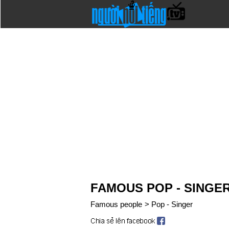
FAMOUS POP - SINGE
Famous people
>
Pop - Singer