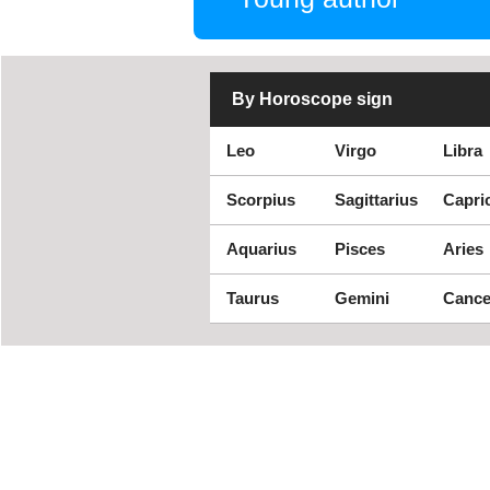
By Horoscope sign
Leo
Virgo
Libra
Scorpius
Sagittarius
Capri
Aquarius
Pisces
Aries
Taurus
Gemini
Cance