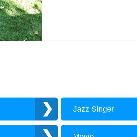
Jazz Singer
Movie