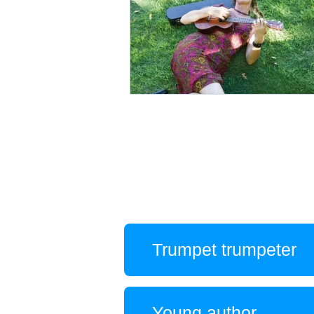
Trumpet trumpeter
Young author