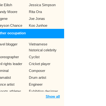
lie Eilish
Jessica Simpson
ndy Moore
Rita Ora
gene
Joe Jonas
eyson Chance
Koo Junhoe
ther occupation
avel blogger
Vietnamese
historical celebrity
oreographer
Cyclist
il rights leader
Cricket player
iminal
Composer
amatist
Drum artist
nce artist
Engineer
ports athletes
Exhibition designer
Show all
me designer
Motorcycle racers
ogger
Skateboarder