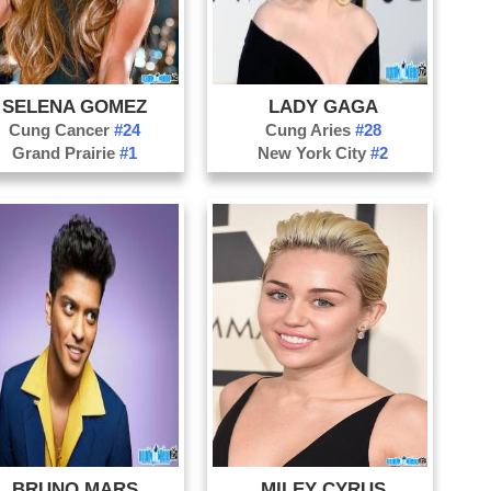
Vio
Si
Re
SELENA GOMEZ
LADY GAGA
Cung Cancer
#24
Cung Aries
#28
Grand Prairie
#1
New York City
#2
BRUNO MARS
MILEY CYRUS