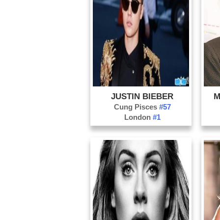
JUSTIN BIEBER
M
Cung Pisces
#57
London
#1